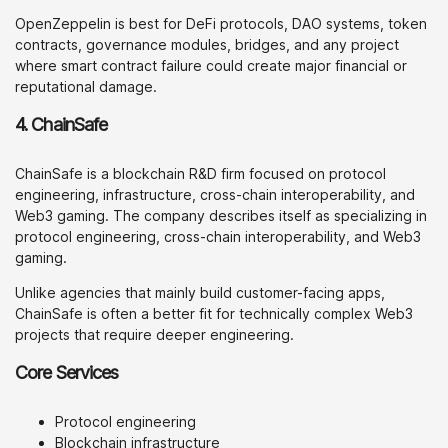
OpenZeppelin is best for DeFi protocols, DAO systems, token
contracts, governance modules, bridges, and any project
where smart contract failure could create major financial or
reputational damage.
4. ChainSafe
ChainSafe is a blockchain R&D firm focused on protocol
engineering, infrastructure, cross-chain interoperability, and
Web3 gaming. The company describes itself as specializing in
protocol engineering, cross-chain interoperability, and Web3
gaming.
Unlike agencies that mainly build customer-facing apps,
ChainSafe is often a better fit for technically complex Web3
projects that require deeper engineering.
Core Services
Protocol engineering
Blockchain infrastructure