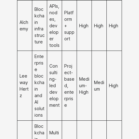
APIs,
Bloc
nod
Platf
kcha
es,
orm
Alch
in
dev
+
High
High
High
emy
infra
elop
supp
struc
er
ort
ture
tools
Ente
rpris
Con
Proj
e
sulti
ect-
Lee
bloc
ng-
base
Medi
way
kcha
Medi
led
d,
um-
High
Hert
in
um
dev
ente
High
z
and
elop
rpris
AI
ment
e
solut
ions
Bloc
kcha
Multi