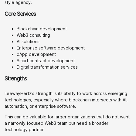
style agency.
Core Services
Blockchain development
Web3 consulting
AI solutions
Enterprise software development
dApp development
Smart contract development
Digital transformation services
Strengths
LeewayHertz’s strength is its ability to work across emerging
technologies, especially where blockchain intersects with AI,
automation, or enterprise software.
This can be valuable for larger organizations that do not want
a narrowly focused Web3 team but need a broader
technology partner.