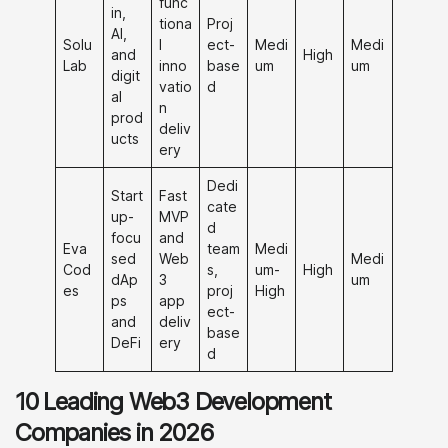
func
in,
tiona
Proj
AI,
Solu
l
ect-
Medi
Medi
and
High
Lab
inno
base
um
um
digit
vatio
d
al
n
prod
deliv
ucts
ery
Dedi
Start
Fast
cate
up-
MVP
d
focu
and
Eva
team
Medi
sed
Web
Medi
Cod
s,
um-
High
dAp
3
um
es
proj
High
ps
app
ect-
and
deliv
base
DeFi
ery
d
10 Leading Web3 Development
Companies in 2026