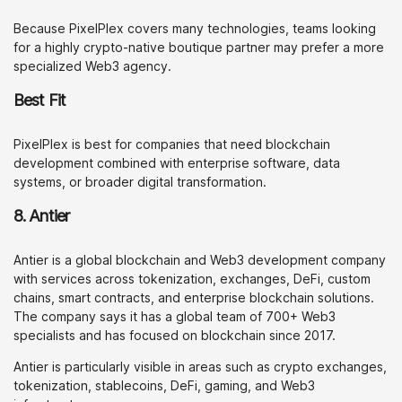
Because PixelPlex covers many technologies, teams looking
for a highly crypto-native boutique partner may prefer a more
specialized Web3 agency.
Best Fit
PixelPlex is best for companies that need blockchain
development combined with enterprise software, data
systems, or broader digital transformation.
8. Antier
Antier is a global blockchain and Web3 development company
with services across tokenization, exchanges, DeFi, custom
chains, smart contracts, and enterprise blockchain solutions.
The company says it has a global team of 700+ Web3
specialists and has focused on blockchain since 2017.
Antier is particularly visible in areas such as crypto exchanges,
tokenization, stablecoins, DeFi, gaming, and Web3