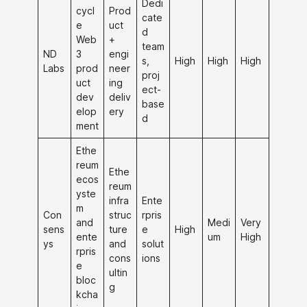
Dedi
cycl
Prod
cate
e
uct
d
Web
+
team
ND
3
engi
s,
High
High
High
Labs
prod
neer
proj
uct
ing
ect-
dev
deliv
base
elop
ery
d
ment
Ethe
reum
Ethe
ecos
reum
yste
infra
Ente
m
Con
struc
rpris
and
Medi
Very
sens
ture
e
High
ente
um
High
ys
and
solut
rpris
cons
ions
e
ultin
bloc
g
kcha