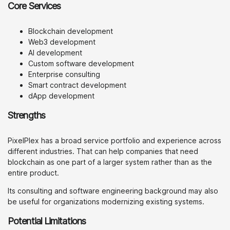
Core Services
Blockchain development
Web3 development
AI development
Custom software development
Enterprise consulting
Smart contract development
dApp development
Strengths
PixelPlex has a broad service portfolio and experience across
different industries. That can help companies that need
blockchain as one part of a larger system rather than as the
entire product.
Its consulting and software engineering background may also
be useful for organizations modernizing existing systems.
Potential Limitations