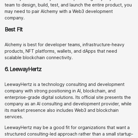
team to design, build, test, and launch the entire product, you
may need to pair Alchemy with a Web3 development
company.
Best Fit
Alchemy is best for developer teams, infrastructure-heavy
products, NFT platforms, wallets, and dApps that need
scalable blockchain connectivity.
6. LeewayHertz
LeewayHertz is a technology consulting and development
company with strong positioning in AI, blockchain, and
enterprise-grade digital solutions. Its official site presents the
company as an AI consulting and development provider, while
its market presence also includes Web3 and blockchain
services.
LeewayHertz may be a good fit for organizations that want a
structured consulting-led approach rather than a small startup-