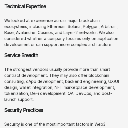
Technical Expertise
We looked at experience across major blockchain
ecosystems, including Ethereum, Solana, Polygon, Arbitrum,
Base, Avalanche, Cosmos, and Layer-2 networks. We also
considered whether a company focuses only on application
development or can support more complex architecture.
Service Breadth
The strongest vendors usually provide more than smart
contract development. They may also offer blockchain
consulting, dApp development, backend engineering, UX/UI
design, wallet integration, NFT marketplace development,
tokenization, DeFi development, QA, DevOps, and post-
launch support.
Security Practices
Security is one of the most important factors in Web3.