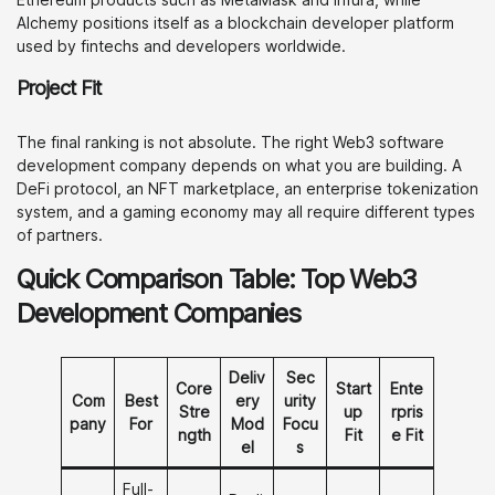
Alchemy positions itself as a blockchain developer platform
used by fintechs and developers worldwide.
Project Fit
The final ranking is not absolute. The right Web3 software
development company depends on what you are building. A
DeFi protocol, an NFT marketplace, an enterprise tokenization
system, and a gaming economy may all require different types
of partners.
Quick Comparison Table: Top Web3
Development Companies
Deliv
Sec
Core
Start
Ente
Com
Best
ery
urity
Stre
up
rpris
pany
For
Mod
Focu
ngth
Fit
e Fit
el
s
Full-