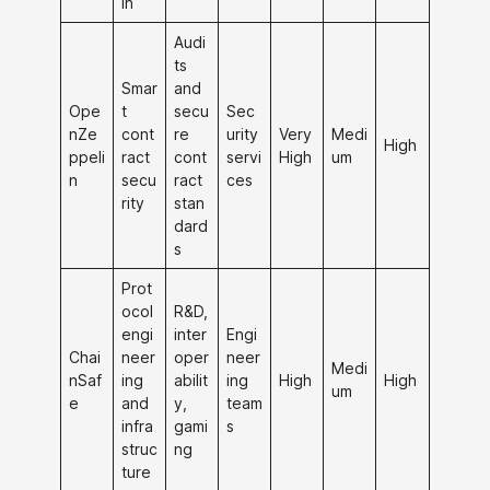
in
Audi
ts
Smar
and
Ope
t
secu
Sec
nZe
cont
re
urity
Very
Medi
High
ppeli
ract
cont
servi
High
um
n
secu
ract
ces
rity
stan
dard
s
Prot
ocol
R&D,
engi
inter
Engi
Chai
neer
oper
neer
Medi
nSaf
ing
abilit
ing
High
High
um
e
and
y,
team
infra
gami
s
struc
ng
ture