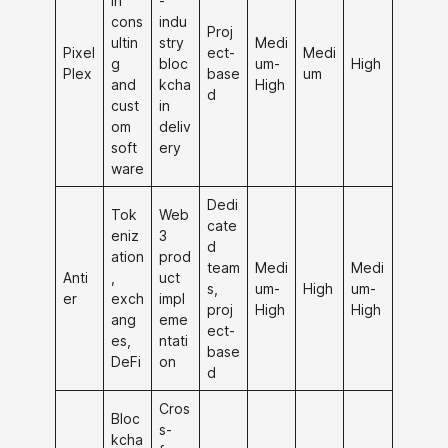
in
-
cons
indu
Proj
ultin
stry
Medi
Pixel
ect-
Medi
g
bloc
um-
High
Plex
base
um
and
kcha
High
d
cust
in
om
deliv
soft
ery
ware
Dedi
Tok
Web
cate
eniz
3
d
ation
prod
team
Medi
Medi
Anti
,
uct
s,
um-
High
um-
er
exch
impl
proj
High
High
ang
eme
ect-
es,
ntati
base
DeFi
on
d
Cros
Bloc
s-
kcha