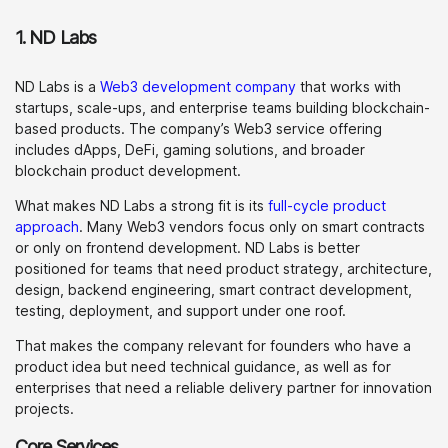
1. ND Labs
ND Labs is a
Web3 development company
that works with
startups, scale-ups, and enterprise teams building blockchain-
based products. The company’s Web3 service offering
includes dApps, DeFi, gaming solutions, and broader
blockchain product development.
What makes ND Labs a strong fit is its
full-cycle product
approach
. Many Web3 vendors focus only on smart contracts
or only on frontend development. ND Labs is better
positioned for teams that need product strategy, architecture,
design, backend engineering, smart contract development,
testing, deployment, and support under one roof.
That makes the company relevant for founders who have a
product idea but need technical guidance, as well as for
enterprises that need a reliable delivery partner for innovation
projects.
Core Services