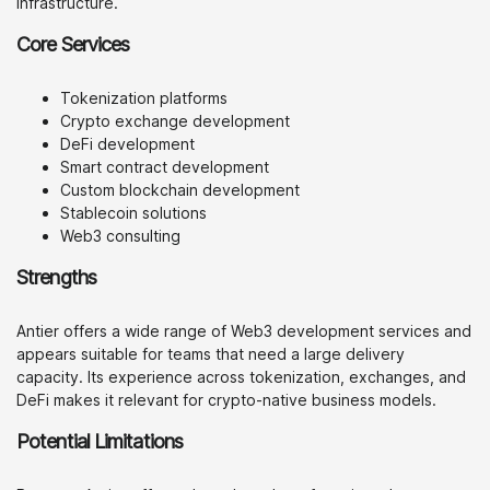
infrastructure.
Core Services
Tokenization platforms
Crypto exchange development
DeFi development
Smart contract development
Custom blockchain development
Stablecoin solutions
Web3 consulting
Strengths
Antier offers a wide range of Web3 development services and
appears suitable for teams that need a large delivery
capacity. Its experience across tokenization, exchanges, and
DeFi makes it relevant for crypto-native business models.
Potential Limitations