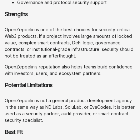
Governance and protocol security support
Strengths
OpenZeppelin is one of the best choices for security-critical
Web3 products. If a project involves large amounts of locked
value, complex smart contracts, DeFi logic, governance
contracts, or institutional-grade infrastructure, security should
not be treated as an afterthought.
OpenZeppelin’s reputation also helps teams build confidence
with investors, users, and ecosystem partners.
Potential Limitations
OpenZeppelin is not a general product development agency
in the same way as ND Labs, SoluLab, or EvaCodes. It is better
used as a security partner, audit provider, or smart contract
security specialist.
Best Fit