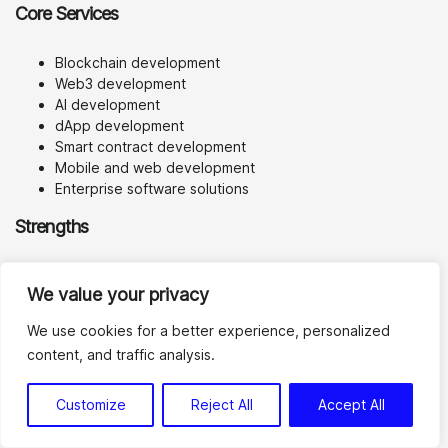
Core Services
Blockchain development
Web3 development
AI development
dApp development
Smart contract development
Mobile and web development
Enterprise software solutions
Strengths
SoluLab’s main advantage is its broad innovation stack. For
We value your privacy
teams that want to combine Web3 with AI, mobile apps,
analytics, or enterprise workflows, a multi-disciplinary team
We use cookies for a better experience, personalized
can be useful.
content, and traffic analysis.
It may also be a practical option for startups that need
product development support beyond blockchain alone.
Customize
Reject All
Accept All
Potential Limitations