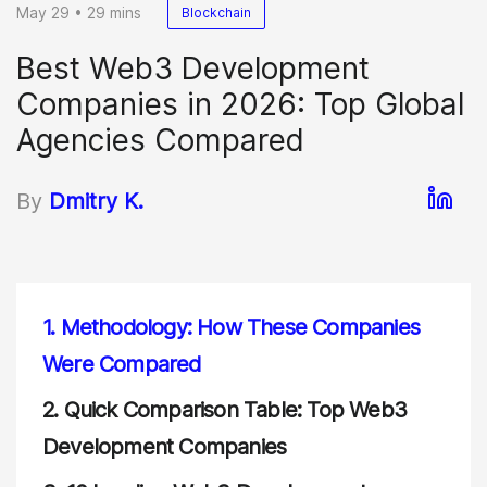
May 29 • 29 mins
Blockchain
Best Web3 Development
Companies in 2026: Top Global
Agencies Compared
By
Dmitry K.
1.
Methodology: How These Companies
Were Compared
2.
Quick Comparison Table: Top Web3
Development Companies