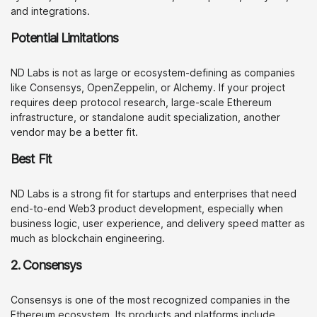
and integrations.
Potential Limitations
ND Labs is not as large or ecosystem-defining as companies
like Consensys, OpenZeppelin, or Alchemy. If your project
requires deep protocol research, large-scale Ethereum
infrastructure, or standalone audit specialization, another
vendor may be a better fit.
Best Fit
ND Labs is a strong fit for startups and enterprises that need
end-to-end Web3 product development, especially when
business logic, user experience, and delivery speed matter as
much as blockchain engineering.
2. Consensys
Consensys is one of the most recognized companies in the
Ethereum ecosystem. Its products and platforms include