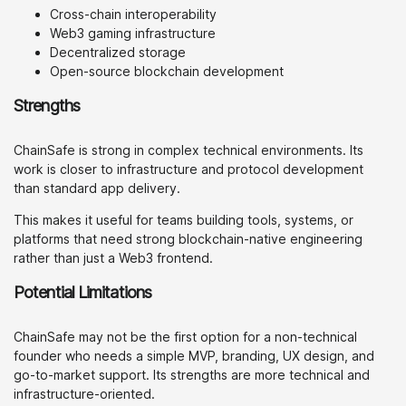
Cross-chain interoperability
Web3 gaming infrastructure
Decentralized storage
Open-source blockchain development
Strengths
ChainSafe is strong in complex technical environments. Its
work is closer to infrastructure and protocol development
than standard app delivery.
This makes it useful for teams building tools, systems, or
platforms that need strong blockchain-native engineering
rather than just a Web3 frontend.
Potential Limitations
ChainSafe may not be the first option for a non-technical
founder who needs a simple MVP, branding, UX design, and
go-to-market support. Its strengths are more technical and
infrastructure-oriented.