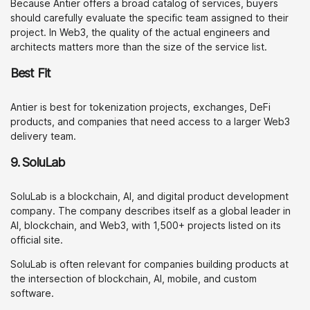
Because Antier offers a broad catalog of services, buyers
should carefully evaluate the specific team assigned to their
project. In Web3, the quality of the actual engineers and
architects matters more than the size of the service list.
Best Fit
Antier is best for tokenization projects, exchanges, DeFi
products, and companies that need access to a larger Web3
delivery team.
9. SoluLab
SoluLab is a blockchain, AI, and digital product development
company. The company describes itself as a global leader in
AI, blockchain, and Web3, with 1,500+ projects listed on its
official site.
SoluLab is often relevant for companies building products at
the intersection of blockchain, AI, mobile, and custom
software.