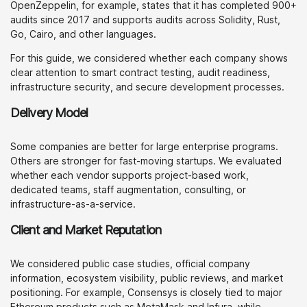
OpenZeppelin, for example, states that it has completed 900+
audits since 2017 and supports audits across Solidity, Rust,
Go, Cairo, and other languages.
For this guide, we considered whether each company shows
clear attention to smart contract testing, audit readiness,
infrastructure security, and secure development processes.
Delivery Model
Some companies are better for large enterprise programs.
Others are stronger for fast-moving startups. We evaluated
whether each vendor supports project-based work,
dedicated teams, staff augmentation, consulting, or
infrastructure-as-a-service.
Client and Market Reputation
We considered public case studies, official company
information, ecosystem visibility, public reviews, and market
positioning. For example, Consensys is closely tied to major
Ethereum products such as MetaMask and Infura, while