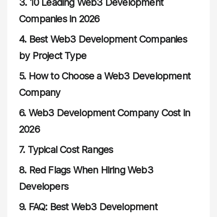
3.
10 Leading Web3 Development
Companies in 2026
4.
Best Web3 Development Companies
by Project Type
5.
How to Choose a Web3 Development
Company
6.
Web3 Development Company Cost in
2026
7.
Typical Cost Ranges
8.
Red Flags When Hiring Web3
Developers
9.
FAQ: Best Web3 Development