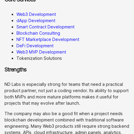
Web3 Development
dApp Development
Smart Contract Development
Blockchain Consulting
NFT Marketplace Development
DeFi Development
Web3 MVP Development
Tokenization Solutions
Strengths
ND Labs is especially strong for teams that need a practical
product partner, not just a coding vendor. Its ability to support
both MVPs and more mature platforms makes it useful for
projects that may evolve after launch.
The company may also be a good fit when a project needs
blockchain development combined with traditional software
engineering. Many Web3 products still require strong backend
systems, APIs, cloud infrastructure, admin panels, analytics,