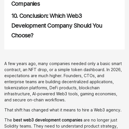
Companies
10.
Conclusion: Which Web3
Development Company Should You
Choose?
A few years ago, many companies needed only a basic smart
contract, an NFT drop, or a simple token dashboard. In 2026,
expectations are much higher. Founders, CTOs, and
enterprise teams are building decentralized applications,
tokenization platforms, DeFi products, blockchain
infrastructure, AI-powered Web3 tools, gaming economies,
and secure on-chain workflows.
That shift has changed what it means to hire a Web3 agency.
The
best web3 development companies
are no longer just
Solidity teams. They need to understand product strategy,