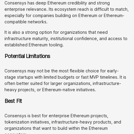
Consensys has deep Ethereum credibility and strong
enterprise relevance. Its ecosystem reach is difficult to match,
especially for companies building on Ethereum or Ethereum-
compatible networks.
It is also a strong option for organizations that need
infrastructure maturity, institutional confidence, and access to
established Ethereum tooling.
Potential Limitations
Consensys may not be the most flexible choice for early-
stage startups with limited budgets or fast MVP timelines. It is
often better suited for larger organizations, infrastructure-
heavy projects, or Ethereum-native initiatives.
Best Fit
Consensys is best for enterprise Ethereum projects,
tokenization initiatives, infrastructure-heavy products, and
organizations that want to build within the Ethereum