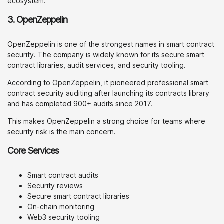
ecosystem.
3. OpenZeppelin
OpenZeppelin is one of the strongest names in smart contract
security. The company is widely known for its secure smart
contract libraries, audit services, and security tooling.
According to OpenZeppelin, it pioneered professional smart
contract security auditing after launching its contracts library
and has completed 900+ audits since 2017.
This makes OpenZeppelin a strong choice for teams where
security risk is the main concern.
Core Services
Smart contract audits
Security reviews
Secure smart contract libraries
On-chain monitoring
Web3 security tooling