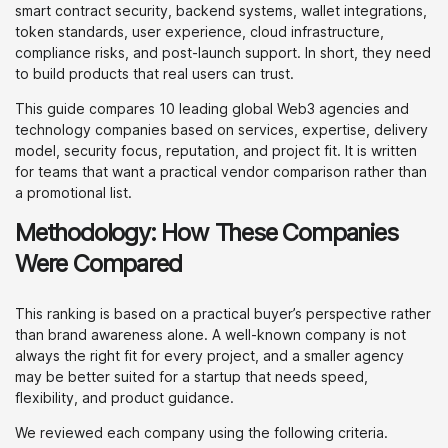
smart contract security, backend systems, wallet integrations,
token standards, user experience, cloud infrastructure,
compliance risks, and post-launch support. In short, they need
to build products that real users can trust.
This guide compares 10 leading global Web3 agencies and
technology companies based on services, expertise, delivery
model, security focus, reputation, and project fit. It is written
for teams that want a practical vendor comparison rather than
a promotional list.
Methodology: How These Companies
Were Compared
This ranking is based on a practical buyer’s perspective rather
than brand awareness alone. A well-known company is not
always the right fit for every project, and a smaller agency
may be better suited for a startup that needs speed,
flexibility, and product guidance.
We reviewed each company using the following criteria.