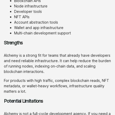
Blockchain APIs
Node infrastructure
Developer tools
NFT APIs
Account abstraction tools
Wallet and app infrastructure
Multi-chain development support
Strengths
Alchemy is a strong fit for teams that already have developers
and need reliable infrastructure. It can help reduce the burden
of running nodes, indexing on-chain data, and scaling
blockchain interactions.
For products with high traffic, complex blockchain reads, NFT
metadata, or wallet-heavy workflows, infrastructure quality
matters a lot.
Potential Limitations
Alchemy is not a full-cycle development agency. If you need a