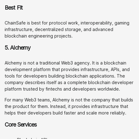
Best Fit
ChainSafe is best for protocol work, interoperability, gaming
infrastructure, decentralized storage, and advanced
blockchain engineering projects.
5. Alchemy
Alchemy is not a traditional Web3 agency. It is a blockchain
development platform that provides infrastructure, APIs, and
tools for developers building blockchain applications. The
company describes itself as a complete blockchain developer
platform trusted by fintechs and developers worldwide.
For many Web3 teams, Alchemy is not the company that builds
the product for them. Instead, it provides infrastructure that
helps their developers build faster and scale more reliably.
Core Services