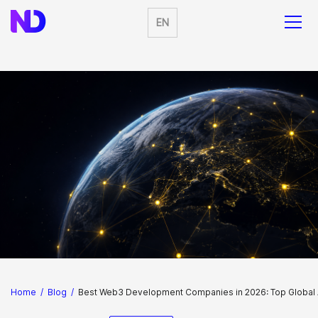
EN
Home
/
Blog
/
Best Web3 Development Companies in 2026: Top Globa