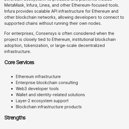
MetaMask, Infura, Linea, and other Ethereum-focused tools.
Infura provides scalable API infrastructure for Ethereum and
other blockchain networks, allowing developers to connect to
supported chains without running their own nodes.
For enterprises, Consensys is often considered when the
project is closely tied to Ethereum, institutional blockchain
adoption, tokenization, or large-scale decentralized
infrastructure.
Core Services
Ethereum infrastructure
Enterprise blockchain consulting
Web3 developer tools
Wallet and identity-related solutions
Layer-2 ecosystem support
Blockchain infrastructure products
Strengths