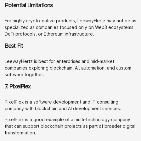
Potential Limitations
For highly crypto-native products, LeewayHertz may not be as
specialized as companies focused only on Web3 ecosystems,
DeFi protocols, or Ethereum infrastructure.
Best Fit
LeewayHertz is best for enterprises and mid-market
companies exploring blockchain, AI, automation, and custom
software together.
7. PixelPlex
PixelPlex is a software development and IT consulting
company with blockchain and AI development services.
PixelPlex is a good example of a multi-technology company
that can support blockchain projects as part of broader digital
transformation.