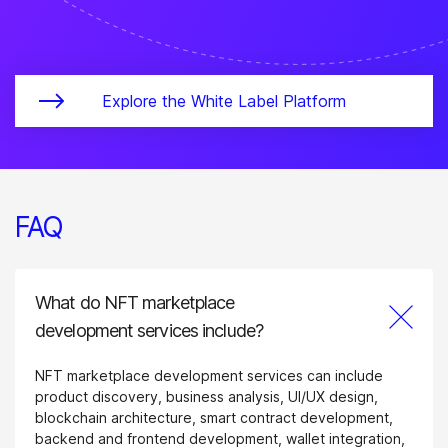
Explore the White Label Platform
FAQ
What do NFT marketplace
development services include?
NFT marketplace development services can include
product discovery, business analysis, UI/UX design,
blockchain architecture, smart contract development,
backend and frontend development, wallet integration,