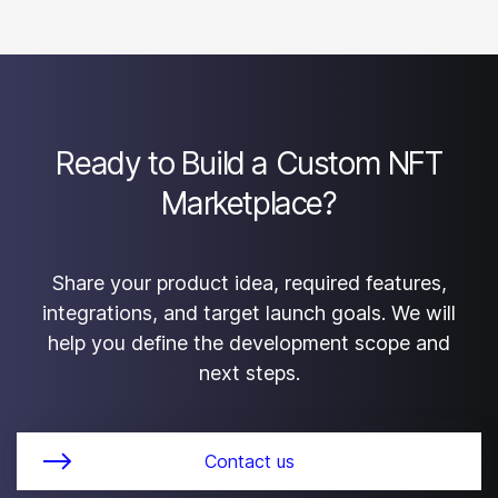
are defined in the project agreement. Custom
development projects can be structured so the client
receives the agreed source code, technical
documentation, and deployment materials.
Ready to Build a Custom NFT
Marketplace?
Share your product idea, required features,
integrations, and target launch goals. We will
help you define the development scope and
next steps.
Contact us