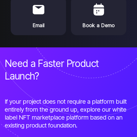
Email
Book a Demo
Need a Faster Product
Launch?
If your project does not require a platform built
entirely from the ground up, explore our white
label NFT marketplace platform based on an
existing product foundation.