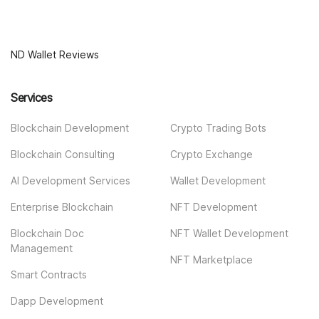
ND Wallet Reviews
Services
Blockchain Development
Crypto Trading Bots
Blockchain Consulting
Crypto Exchange
AI Development Services
Wallet Development
Enterprise Blockchain
NFT Development
Blockchain Doc
NFT Wallet Development
Management
NFT Marketplace
Smart Contracts
Dapp Development