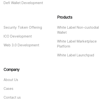
Defi Wallet Development
Products
Security Token Offering
White Label Non-custodial
Wallet
ICO Development
White Label Marketplace
Web 3.0 Development
Platform
White Label Launchpad
Company
About Us
Cases
Contact us