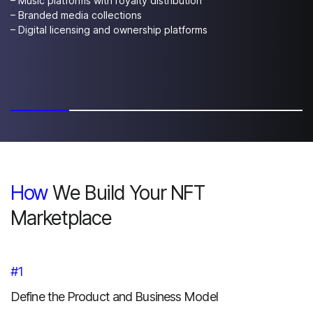
– Music platforms with royalty distribution
– Branded media collections
– Digital licensing and ownership platforms
How
We Build Your NFT
Marketplace
#1
Define the Product and Business Model