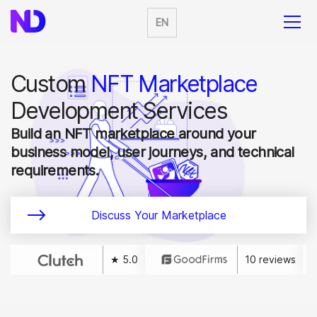
EN
Custom
NFT Marketplace
Development Services
Build an NFT marketplace around your
business model, user journeys, and technical
requirements.
Discuss Your Marketplace
★ 5.0
10 reviews