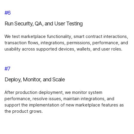
#6
Run Security, QA, and User Testing
We test marketplace functionality, smart contract interactions,
transaction flows, integrations, permissions, performance, and
usability across supported devices, wallets, and user roles.
#7
Deploy, Monitor, and Scale
After production deployment, we monitor system
performance, resolve issues, maintain integrations, and
support the implementation of new marketplace features as
the product grows.