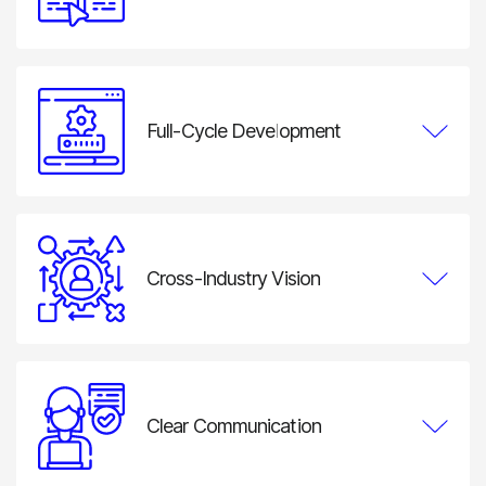
We work in structured iterations so clients can review
progress, validate user flows, test functionality, and
adjust priorities throughout development.
Full-Cycle Development
ND Labs can manage the complete product lifecycle,
from discovery and UI/UX design to smart contracts,
backend development, integrations, deployment, and
ongoing support.
Cross-Industry Vision
Experience across fintech, gaming, digital assets,
marketplaces, and Web3 infrastructure helps us design
solutions that reflect the operating model of each
industry.
Clear Communication
Clients work with a dedicated project manager and