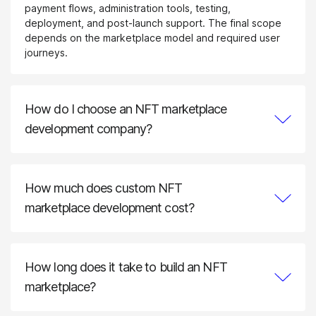
payment flows, administration tools, testing,
deployment, and post-launch support. The final scope
depends on the marketplace model and required user
journeys.
How do I choose an NFT marketplace
development company?
Evaluate the company’s experience with marketplace
architecture, smart contracts, blockchain integrations,
wallet flows, security testing, and scalable backend
How much does custom NFT
systems. A reliable NFT marketplace development
company should also be able to explain its delivery
marketplace development cost?
process, source-code ownership model, testing
The cost depends on the number of user roles,
approach, and post-launch support.
marketplace mechanics, supported blockchains, smart
contract complexity, wallet and payment integrations,
How long does it take to build an NFT
compliance requirements, administration tools, design
scope, and expected transaction volume. We prepare
marketplace?
an estimate after defining the product requirements and
A focused MVP may require several months, while a
technical scope.