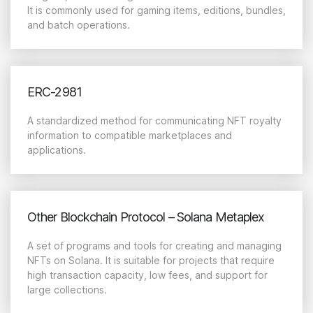
It is commonly used for gaming items, editions, bundles,
and batch operations.
ERC-2981
A standardized method for communicating NFT royalty
information to compatible marketplaces and
applications.
Other Blockchain Protocol – Solana Metaplex
A set of programs and tools for creating and managing
NFTs on Solana. It is suitable for projects that require
high transaction capacity, low fees, and support for
large collections.