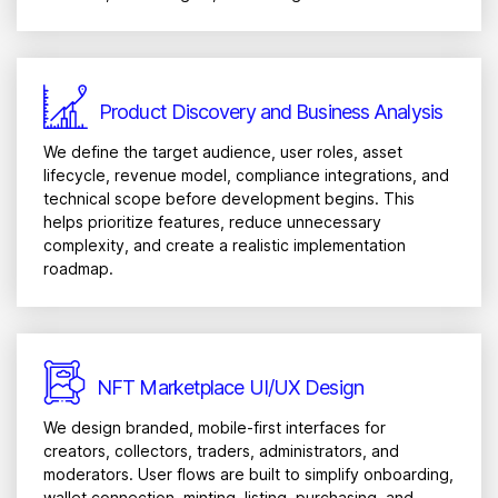
Product Discovery and Business Analysis
We define the target audience, user roles, asset
lifecycle, revenue model, compliance integrations, and
technical scope before development begins. This
helps prioritize features, reduce unnecessary
complexity, and create a realistic implementation
roadmap.
NFT Marketplace UI/UX Design
We design branded, mobile-first interfaces for
creators, collectors, traders, administrators, and
moderators. User flows are built to simplify onboarding,
wallet connection, minting, listing, purchasing, and