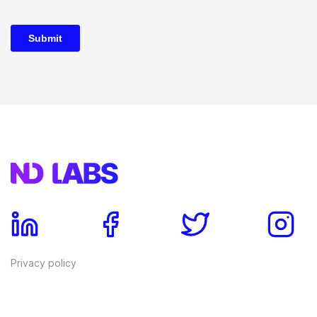
Privacy policy