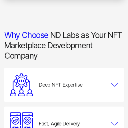
Why Choose
ND Labs as Your NFT
Marketplace Development
Company
Deep NFT Expertise
Our team combines blockchain engineering,
marketplace architecture, smart contract development,
wallet integration, and product design expertise to
solve both technical and business challenges.
Fast, Agile Delivery