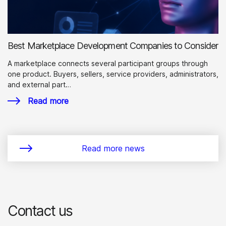
Best Marketplace Development Companies to Consider
A marketplace connects several participant groups through
one product. Buyers, sellers, service providers, administrators,
and external part…
Read more
Read more news
Contact us