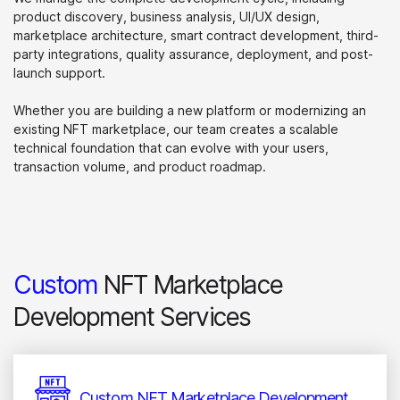
product discovery, business analysis, UI/UX design,
marketplace architecture, smart contract development, third-
party integrations, quality assurance, deployment, and post-
launch support.
Whether you are building a new platform or modernizing an
existing NFT marketplace, our team creates a scalable
technical foundation that can evolve with your users,
transaction volume, and product roadmap.
Custom
NFT Marketplace
Development Services
Custom NFT Marketplace Development