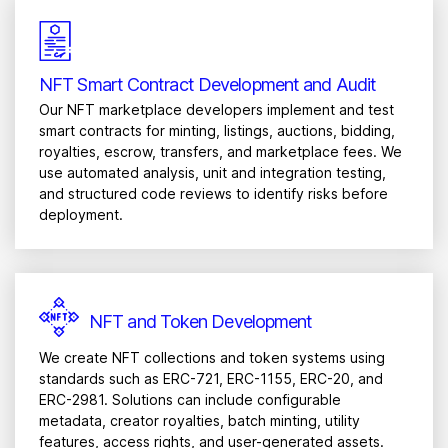
NFT Smart Contract Development and Audit
Our NFT marketplace developers implement and test
smart contracts for minting, listings, auctions, bidding,
royalties, escrow, transfers, and marketplace fees. We
use automated analysis, unit and integration testing,
and structured code reviews to identify risks before
deployment.
NFT and Token Development
We create NFT collections and token systems using
standards such as ERC-721, ERC-1155, ERC-20, and
ERC-2981. Solutions can include configurable
metadata, creator royalties, batch minting, utility
features, access rights, and user-generated assets.