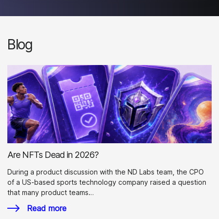
Blog
Are NFTs Dead in 2026?
During a product discussion with the ND Labs team, the CPO
of a US-based sports technology company raised a question
that many product teams…
Read more