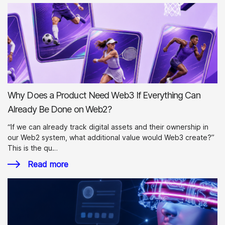
Why Does a Product Need Web3 If Everything Can
Already Be Done on Web2?
“If we can already track digital assets and their ownership in
our Web2 system, what additional value would Web3 create?”
This is the qu…
Read more