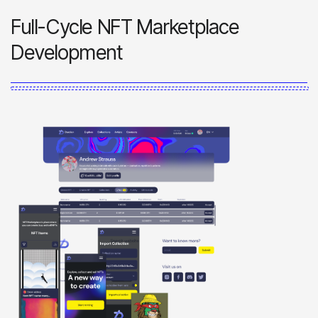
Full-Cycle NFT Marketplace
Development