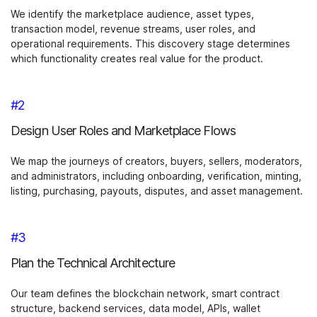
We identify the marketplace audience, asset types,
transaction model, revenue streams, user roles, and
operational requirements. This discovery stage determines
which functionality creates real value for the product.
#2
Design User Roles and Marketplace Flows
We map the journeys of creators, buyers, sellers, moderators,
and administrators, including onboarding, verification, minting,
listing, purchasing, payouts, disputes, and asset management.
#3
Plan the Technical Architecture
Our team defines the blockchain network, smart contract
structure, backend services, data model, APIs, wallet