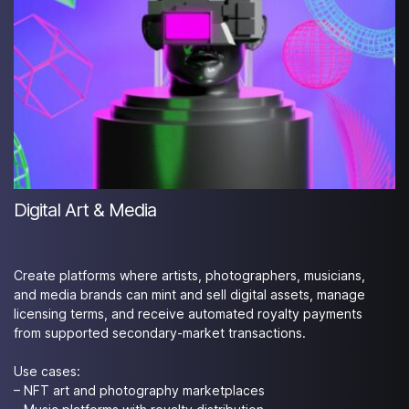
Digital Art & Media
Create platforms where artists, photographers, musicians,
and media brands can mint and sell digital assets, manage
licensing terms, and receive automated royalty payments
from supported secondary-market transactions.
Use cases:
– NFT art and photography marketplaces