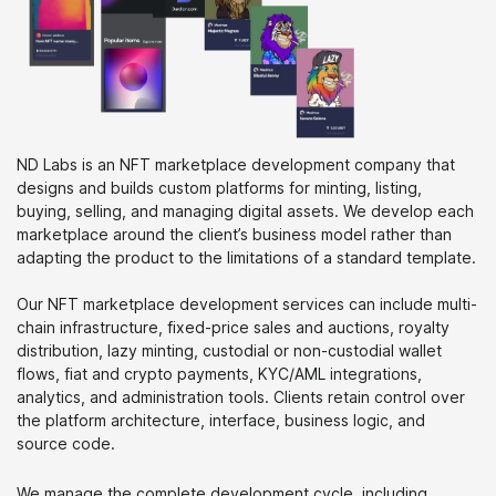
ND Labs is an NFT marketplace development company that
designs and builds custom platforms for minting, listing,
buying, selling, and managing digital assets. We develop each
marketplace around the client’s business model rather than
adapting the product to the limitations of a standard template.
Our NFT marketplace development services can include multi-
chain infrastructure, fixed-price sales and auctions, royalty
distribution, lazy minting, custodial or non-custodial wallet
flows, fiat and crypto payments, KYC/AML integrations,
analytics, and administration tools. Clients retain control over
the platform architecture, interface, business logic, and
source code.
We manage the complete development cycle, including