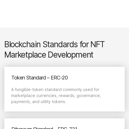
Blockchain Standards for NFT
Marketplace Development
Token Standard – ERC-20
A fungible-token standard commonly used for
marketplace currencies, rewards, governance,
payments, and utility tokens.