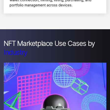
portfolio management across devices.
NFT Marketplace Use Cases by
Industry