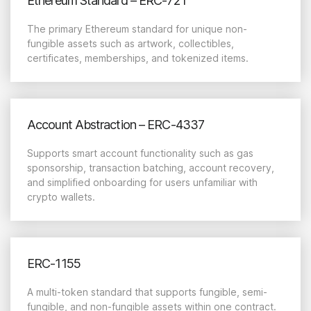
Ethereum Standard – ERC-721
The primary Ethereum standard for unique non-
fungible assets such as artwork, collectibles,
certificates, memberships, and tokenized items.
Account Abstraction – ERC-4337
Supports smart account functionality such as gas
sponsorship, transaction batching, account recovery,
and simplified onboarding for users unfamiliar with
crypto wallets.
ERC-1155
A multi-token standard that supports fungible, semi-
fungible, and non-fungible assets within one contract.