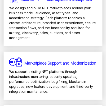
We design and build NFT marketplaces around your
business model, audience, asset types, and
monetization strategy. Each platform receives a
custom architecture, branded user experience, secure
transaction flows, and the functionality required for
minting, discovery, sales, auctions, and asset
management.
Marketplace Support and Modernization
We support existing NFT platforms through
infrastructure monitoring, security updates,
performance optimization, bug fixing, blockchain
upgrades, new feature development, and third-party
integration maintenance.