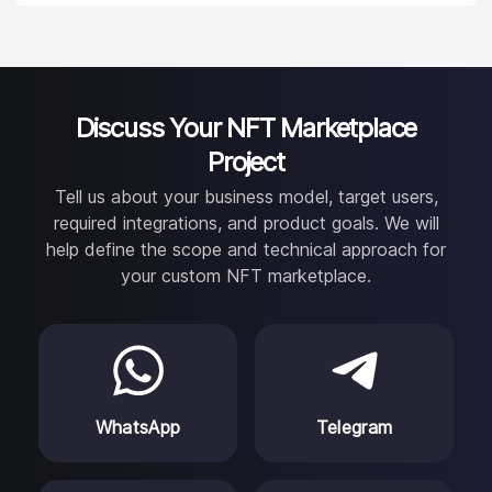
receive regular progress updates, milestone reviews,
access to project documentation, and clear
communication about scope, risks, and priorities.
Discuss Your NFT Marketplace
Project
Tell us about your business model, target users,
required integrations, and product goals. We will
help define the scope and technical approach for
your custom NFT marketplace.
WhatsApp
Telegram