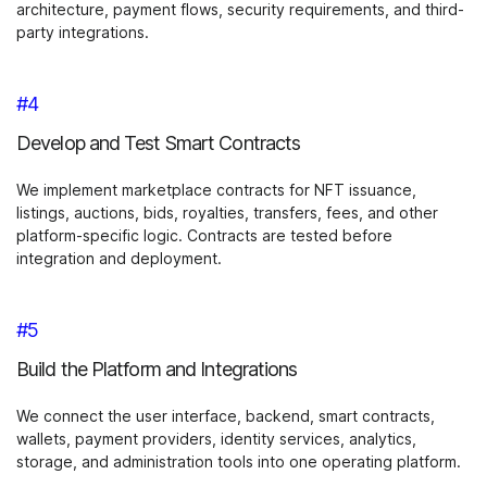
architecture, payment flows, security requirements, and third-
party integrations.
#4
Develop and Test Smart Contracts
We implement marketplace contracts for NFT issuance,
listings, auctions, bids, royalties, transfers, fees, and other
platform-specific logic. Contracts are tested before
integration and deployment.
#5
Build the Platform and Integrations
We connect the user interface, backend, smart contracts,
wallets, payment providers, identity services, analytics,
storage, and administration tools into one operating platform.