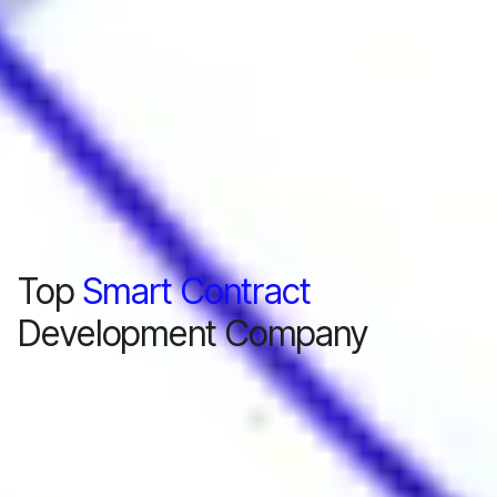
Top
Smart Contract
Development Company