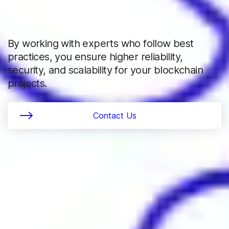
By working with experts who follow best
practices, you ensure higher reliability,
security, and scalability for your blockchain
projects.
Contact Us