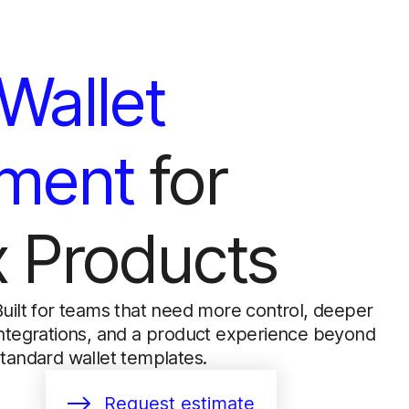
Wallet
ment
for
 Products
Built for teams that need more control, deeper
integrations, and a product experience beyond
standard wallet templates.
Request estimate