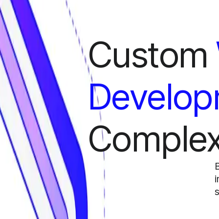
Custom
Develop
Complex