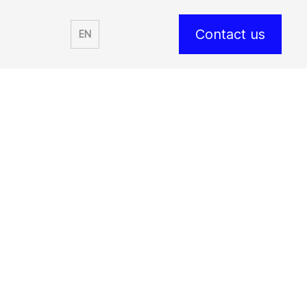
Contact us
EN