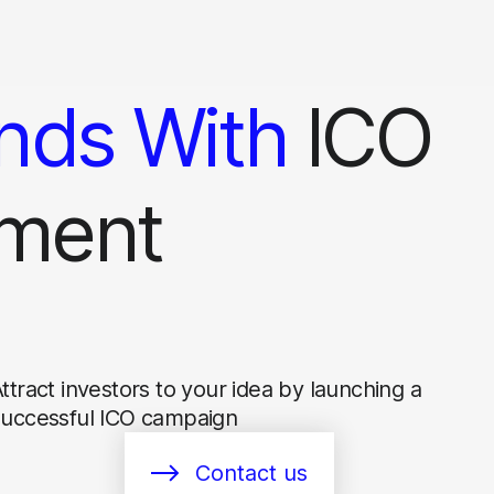
nds With
ICO
ment
ttract investors to your idea by launching a
successful ICO campaign
Contact us