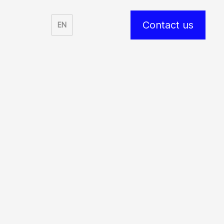
Contact us
EN