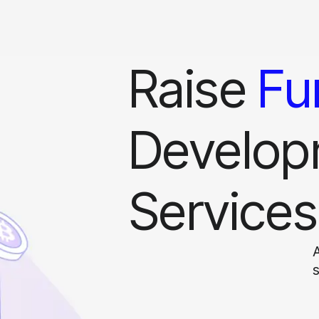
Raise
Fu
Develop
Services
A