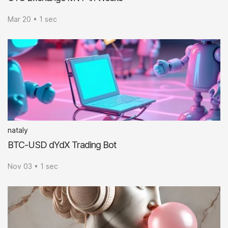
Mar 20 • 1 sec
nataly
BTC-USD dYdX Trading Bot
Nov 03 • 1 sec