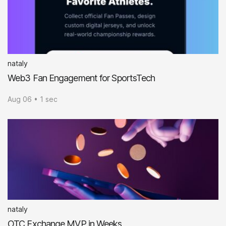
nataly
Web3 Fan Engagement for SportsTech
Aug 06 • 1 sec
nataly
OTC Exchange MVP in Weeks