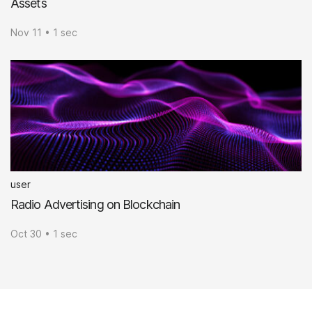
Assets
Nov 11 • 1 sec
user
Radio Advertising on Blockchain
Oct 30 • 1 sec