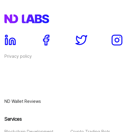
Privacy policy
ND Wallet Reviews
Services
Blockchain Development
Crypto Trading Bots