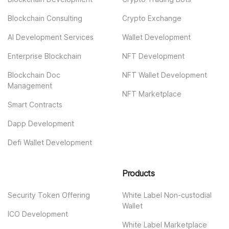
Blockchain Consulting
Crypto Exchange
AI Development Services
Wallet Development
Enterprise Blockchain
NFT Development
Blockchain Doc
NFT Wallet Development
Management
NFT Marketplace
Smart Contracts
Dapp Development
Defi Wallet Development
Products
Security Token Offering
White Label Non-custodial
Wallet
ICO Development
White Label Marketplace