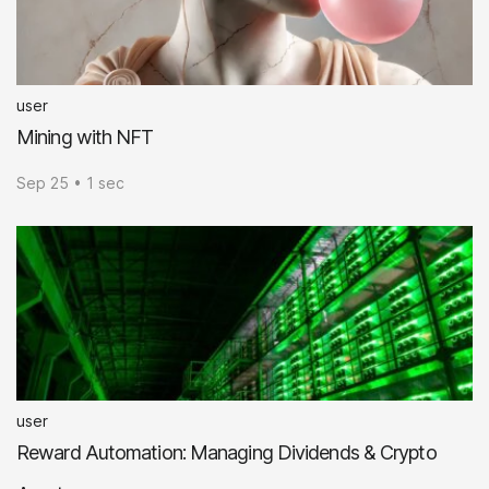
user
Mining with NFT
Sep 25 • 1 sec
user
Reward Automation: Managing Dividends & Crypto