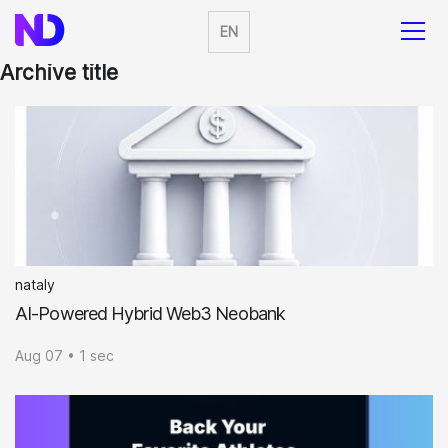
EN
Archive title
nataly
AI-Powered Hybrid Web3 Neobank
Aug 07 • 1 sec