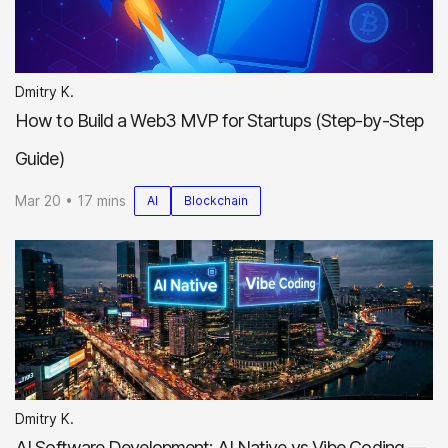
Dmitry K.
How to Build a Web3 MVP for Startups (Step-by-Step
Guide)
Mar 20 • 17 mins
AI
Blockchain
Dmitry K.
AI Software Development: AI Native vs Vibe Coding —