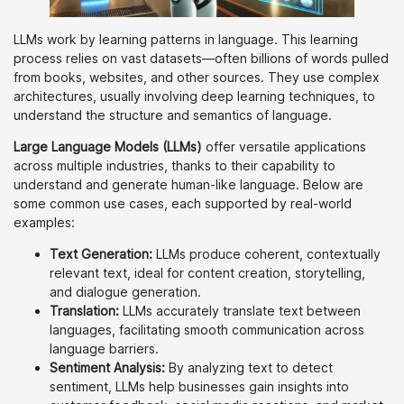
LLMs work by learning patterns in language. This learning
process relies on vast datasets—often billions of words pulled
from books, websites, and other sources. They use complex
architectures, usually involving deep learning techniques, to
understand the structure and semantics of language.
Large Language Models (LLMs)
offer versatile applications
across multiple industries, thanks to their capability to
understand and generate human-like language. Below are
some common use cases, each supported by real-world
examples:
Text Generation:
LLMs produce coherent, contextually
relevant text, ideal for content creation, storytelling,
and dialogue generation.
Translation:
LLMs accurately translate text between
languages, facilitating smooth communication across
language barriers.
Sentiment Analysis:
By analyzing text to detect
sentiment, LLMs help businesses gain insights into