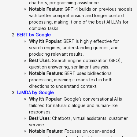
chatbots, programming assistance.
Notable Feature
: GPT-4 builds on previous models
with better comprehension and longer context
processing, making it one of the best AI LLMs for
complex tasks.
BERT by Google
Why It’s Popular
: BERT is highly effective for
search engines, understanding queries, and
producing relevant results.
Best Uses
: Search engine optimization (SEO),
question answering, sentiment analysis.
Notable Feature
: BERT uses bidirectional
processing, meaning it reads text in both
directions to understand context.
LaMDA by Google
Why It’s Popular
: Google’s conversational AI is
tailored for natural dialogue and human-like
responses.
Best Uses
: Chatbots, virtual assistants, customer
service.
Notable Feature
: Focuses on open-ended