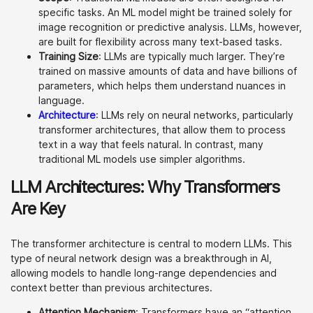
specific tasks. An ML model might be trained solely for
image recognition or predictive analysis. LLMs, however,
are built for flexibility across many text-based tasks.
Training Size
: LLMs are typically much larger. They’re
trained on massive amounts of data and have billions of
parameters, which helps them understand nuances in
language.
Architecture
: LLMs rely on neural networks, particularly
transformer architectures, that allow them to process
text in a way that feels natural. In contrast, many
traditional ML models use simpler algorithms.
LLM Architectures: Why Transformers
Are Key
The transformer architecture is central to modern LLMs. This
type of neural network design was a breakthrough in AI,
allowing models to handle long-range dependencies and
context better than previous architectures.
Attention Mechanism
: Transformers have an “attention