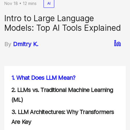
Nov 18 • 12 mins
AI
Intro to Large Language
Models: Top AI Tools Explained
By
Dmitry K.
1.
What Does LLM Mean?
2.
LLMs vs. Traditional Machine Learning
(ML)
3.
LLM Architectures: Why Transformers
Are Key