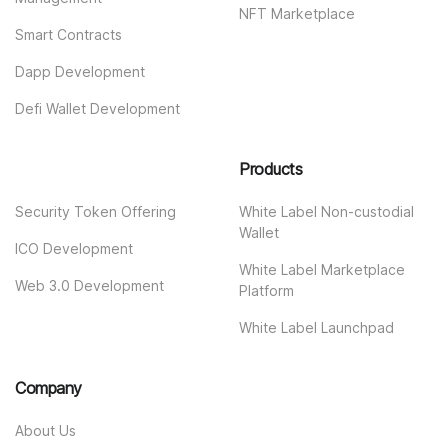
NFT Marketplace
Smart Contracts
Dapp Development
Defi Wallet Development
Products
Security Token Offering
White Label Non-custodial
Wallet
ICO Development
White Label Marketplace
Web 3.0 Development
Platform
White Label Launchpad
Company
About Us