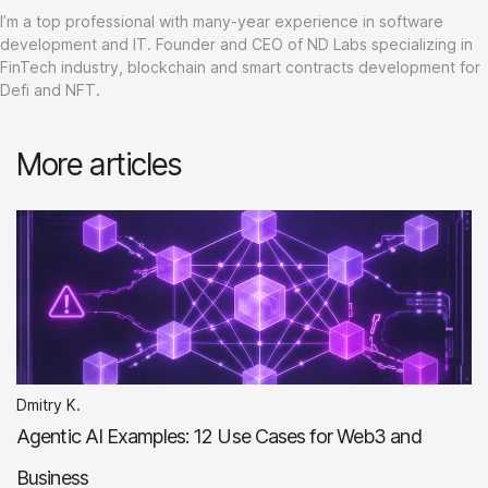
I’m a top professional with many-year experience in software
development and IT. Founder and CEO of ND Labs specializing in
FinTech industry, blockchain and smart contracts development for
Defi and NFT.
More articles
Dmitry K.
Agentic AI Examples: 12 Use Cases for Web3 and
Business