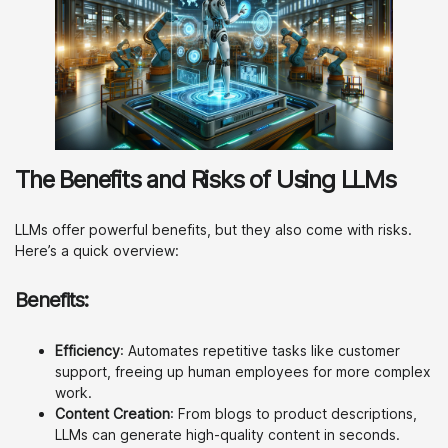
The Benefits and Risks of Using LLMs
LLMs offer powerful benefits, but they also come with risks.
Here’s a quick overview:
Benefits:
Efficiency
: Automates repetitive tasks like customer
support, freeing up human employees for more complex
work.
Content Creation
: From blogs to product descriptions,
LLMs can generate high-quality content in seconds.