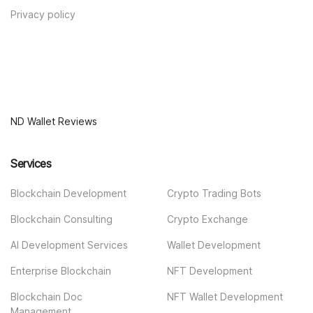
Privacy policy
ND Wallet Reviews
Services
Blockchain Development
Crypto Trading Bots
Blockchain Consulting
Crypto Exchange
AI Development Services
Wallet Development
Enterprise Blockchain
NFT Development
Blockchain Doc
NFT Wallet Development
Management