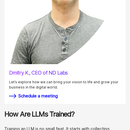
Dmitry K., CEO of ND Labs
Let’s explore how we can bring your vision to life and grow your
business in the digital world.
Schedule a meeting
How Are LLMs Trained?
Training an LLM is no small feat. It starts with collecting