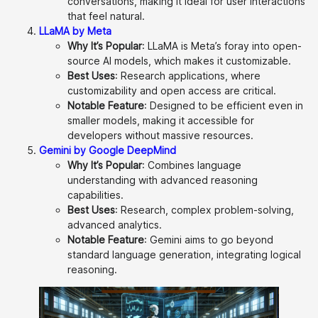
conversations, making it ideal for user interactions
that feel natural.
LLaMA by Meta
Why It’s Popular
: LLaMA is Meta’s foray into open-
source AI models, which makes it customizable.
Best Uses
: Research applications, where
customizability and open access are critical.
Notable Feature
: Designed to be efficient even in
smaller models, making it accessible for
developers without massive resources.
Gemini by Google DeepMind
Why It’s Popular
: Combines language
understanding with advanced reasoning
capabilities.
Best Uses
: Research, complex problem-solving,
advanced analytics.
Notable Feature
: Gemini aims to go beyond
standard language generation, integrating logical
reasoning.