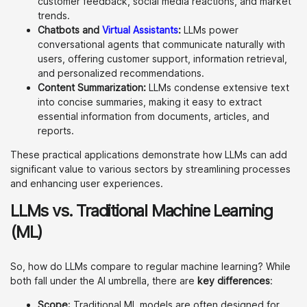
customer feedback, social media reactions, and market
trends.
Chatbots and
Virtual Assistants
:
LLMs power
conversational agents that communicate naturally with
users, offering customer support, information retrieval,
and personalized recommendations.
Content Summarization:
LLMs condense extensive text
into concise summaries, making it easy to extract
essential information from documents, articles, and
reports.
These practical applications demonstrate how LLMs can add
significant value to various sectors by streamlining processes
and enhancing user experiences.
LLMs vs. Traditional Machine Learning
(ML)
So, how do LLMs compare to regular machine learning? While
both fall under the AI umbrella, there are
key differences
:
Scope
: Traditional ML models are often designed for