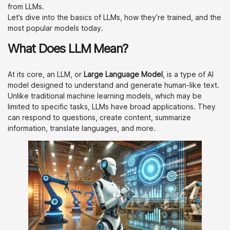
from LLMs.
Let’s dive into the basics of LLMs, how they’re trained, and the
most popular models today.
What Does LLM Mean?
At its core, an LLM, or
Large Language Model
, is a type of AI
model designed to understand and generate human-like text.
Unlike traditional machine learning models, which may be
limited to specific tasks, LLMs have broad applications. They
can respond to questions, create content, summarize
information, translate languages, and more.