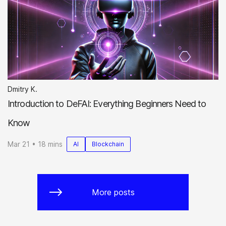
Dmitry K.
Introduction to DeFAI: Everything Beginners Need to
Know
Mar 21 • 18 mins
AI
Blockchain
More posts