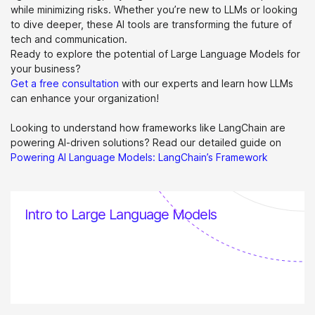
while minimizing risks. Whether you’re new to LLMs or looking
to dive deeper, these AI tools are transforming the future of
tech and communication.
Ready to explore the potential of Large Language Models for
your business?
Get a free consultation
with our experts and learn how LLMs
can enhance your organization!
Looking to understand how frameworks like LangChain are
powering AI-driven solutions? Read our detailed guide on
Powering AI Language Models: LangChain’s Framework
Intro to Large Language Models