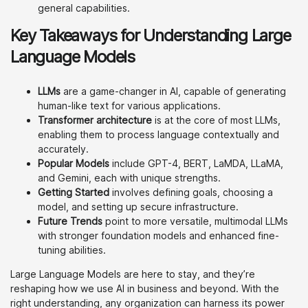
general capabilities.
Key Takeaways for Understanding Large
Language Models
LLMs
are a game-changer in AI, capable of generating
human-like text for various applications.
Transformer architecture
is at the core of most LLMs,
enabling them to process language contextually and
accurately.
Popular Models
include GPT-4, BERT, LaMDA, LLaMA,
and Gemini, each with unique strengths.
Getting Started
involves defining goals, choosing a
model, and setting up secure infrastructure.
Future Trends
point to more versatile, multimodal LLMs
with stronger foundation models and enhanced fine-
tuning abilities.
Large Language Models are here to stay, and they’re
reshaping how we use AI in business and beyond. With the
right understanding, any organization can harness its power