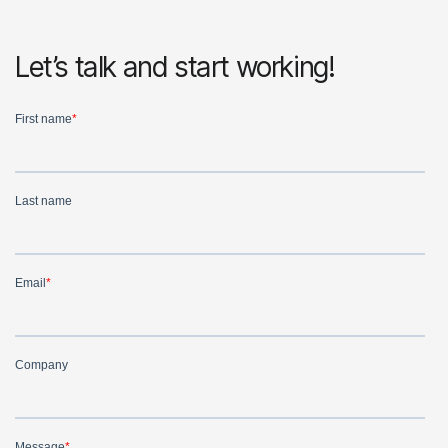
Let’s talk and start working!