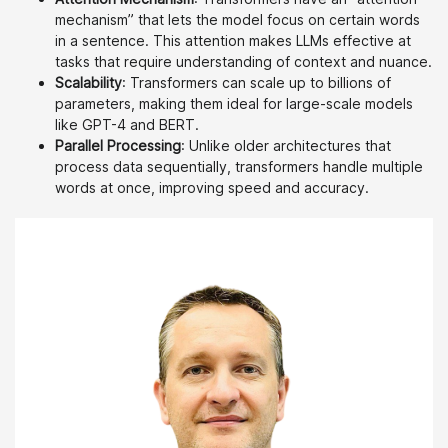
mechanism” that lets the model focus on certain words
in a sentence. This attention makes LLMs effective at
tasks that require understanding of context and nuance.
Scalability
: Transformers can scale up to billions of
parameters, making them ideal for large-scale models
like GPT-4 and BERT.
Parallel Processing
: Unlike older architectures that
process data sequentially, transformers handle multiple
words at once, improving speed and accuracy.