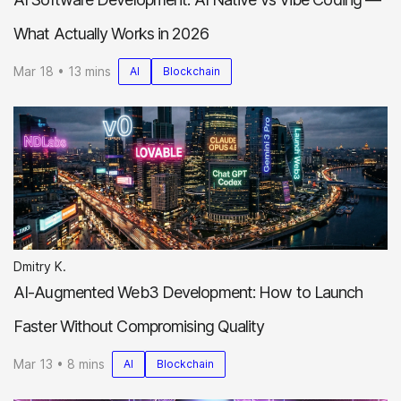
What Actually Works in 2026
Mar 18 • 13 mins
AI
Blockchain
Dmitry K.
AI-Augmented Web3 Development: How to Launch
Faster Without Compromising Quality
Mar 13 • 8 mins
AI
Blockchain