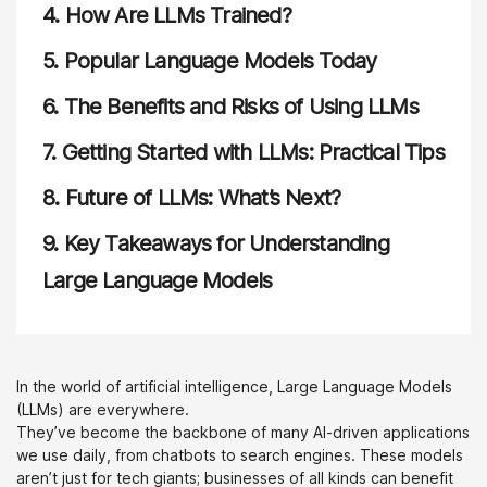
4.
How Are LLMs Trained?
5.
Popular Language Models Today
6.
The Benefits and Risks of Using LLMs
7.
Getting Started with LLMs: Practical Tips
8.
Future of LLMs: What’s Next?
9.
Key Takeaways for Understanding
Large Language Models
In the world of artificial intelligence, Large Language Models
(LLMs) are everywhere.
They’ve become the backbone of many AI-driven applications
we use daily, from chatbots to search engines. These models
aren’t just for tech giants; businesses of all kinds can benefit