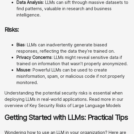
Data Analysis
: LLMs can sift through massive datasets to
find patterns, valuable in research and business
intelligence.
Risks:
Bias
: LLMs can inadvertently generate biased
responses, reflecting the data they’re trained on.
Privacy Concerns
: LLMs might reveal sensitive data if
trained on information that wasn’t properly anonymized.
Misuse
: Powerful LLMs can be used to create
misinformation, spam, or malicious code if not properly
monitored.
Understanding the potential security risks is essential when
deploying LLMs in real-world applications. Read more in our
overview of Key Security Risks of Large Language Models
Getting Started with LLMs: Practical Tips
Wondering how to use an LLM in your organization? Here are