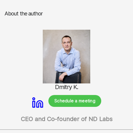
About the author
Dmitry K.
Schedule a meeting
CEO and Co-founder of ND Labs