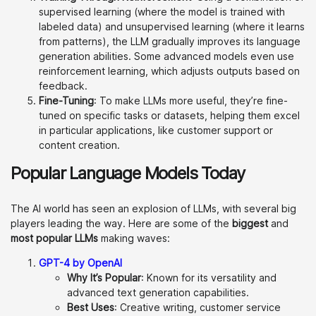
supervised learning (where the model is trained with
labeled data) and unsupervised learning (where it learns
from patterns), the LLM gradually improves its language
generation abilities. Some advanced models even use
reinforcement learning, which adjusts outputs based on
feedback.
Fine-Tuning
: To make LLMs more useful, they’re fine-
tuned on specific tasks or datasets, helping them excel
in particular applications, like customer support or
content creation.
Popular Language Models Today
The AI world has seen an explosion of LLMs, with several big
players leading the way. Here are some of the
biggest
and
most popular LLMs
making waves:
GPT-4 by OpenAI
Why It’s Popular
: Known for its versatility and
advanced text generation capabilities.
Best Uses
: Creative writing, customer service