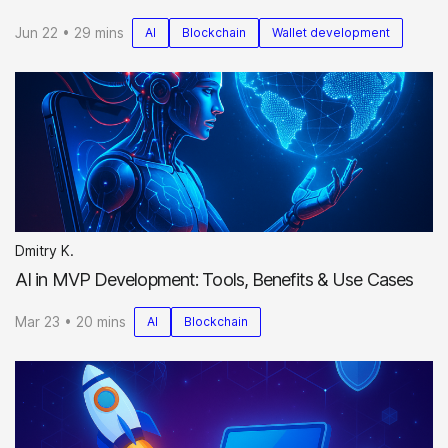
Jun 22 • 29 mins
AI
Blockchain
Wallet development
Dmitry K.
AI in MVP Development: Tools, Benefits & Use Cases
Mar 23 • 20 mins
AI
Blockchain