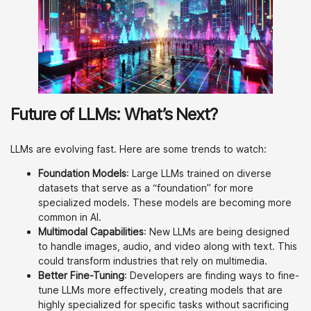
Future of LLMs: What’s Next?
LLMs are evolving fast. Here are some trends to watch:
Foundation Models
: Large LLMs trained on diverse
datasets that serve as a “foundation” for more
specialized models. These models are becoming more
common in AI.
Multimodal Capabilities
: New LLMs are being designed
to handle images, audio, and video along with text. This
could transform industries that rely on multimedia.
Better Fine-Tuning
: Developers are finding ways to fine-
tune LLMs more effectively, creating models that are
highly specialized for specific tasks without sacrificing