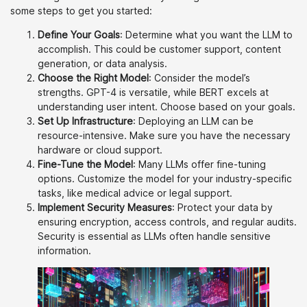
some steps to get you started:
Define Your Goals
: Determine what you want the LLM to
accomplish. This could be customer support, content
generation, or data analysis.
Choose the Right Model
: Consider the model’s
strengths. GPT-4 is versatile, while BERT excels at
understanding user intent. Choose based on your goals.
Set Up Infrastructure
: Deploying an LLM can be
resource-intensive. Make sure you have the necessary
hardware or cloud support.
Fine-Tune the Model
: Many LLMs offer fine-tuning
options. Customize the model for your industry-specific
tasks, like medical advice or legal support.
Implement Security Measures
: Protect your data by
ensuring encryption, access controls, and regular audits.
Security is essential as LLMs often handle sensitive
information.