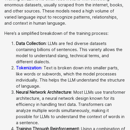
enormous datasets, usually scraped from the internet, books,
and other sources. These models need a high volume of
varied language input to recognize patterns, relationships,
and context in human language.
Here’s a simplified breakdown of the training process:
Data Collection
: LLMs are fed diverse datasets
containing billions of sentences. This variety allows the
model to understand slang, technical terms, and
different dialects.
Tokenization
: Text is broken down into smaller parts,
like words or subwords, which the model processes
individually. This helps the LLM understand the structure
of language.
Neural Network Architecture
: Most LLMs use transformer
architecture, a neural network design known for its
efficiency in handling text data. Transformers can
analyze multiple words simultaneously, making it
possible for LLMs to understand the context of words in
a sentence.
Training Through Reinforcement
: Using a combination of