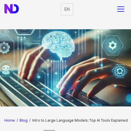
EN
Home
/
Blog
/
Intro to Large Language Models: Top AI Tools Explained