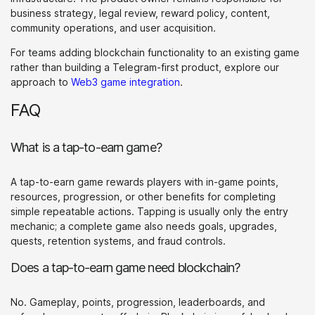
business strategy, legal review, reward policy, content,
community operations, and user acquisition.
For teams adding blockchain functionality to an existing game
rather than building a Telegram-first product, explore our
approach to
Web3 game integration
.
FAQ
What is a tap-to-earn game?
A tap-to-earn game rewards players with in-game points,
resources, progression, or other benefits for completing
simple repeatable actions. Tapping is usually only the entry
mechanic; a complete game also needs goals, upgrades,
quests, retention systems, and fraud controls.
Does a tap-to-earn game need blockchain?
No. Gameplay, points, progression, leaderboards, and