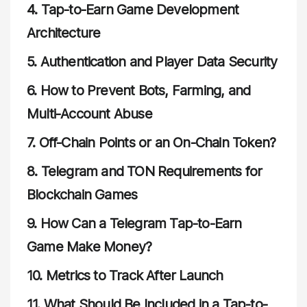
4.
Tap-to-Earn Game Development
Architecture
5.
Authentication and Player Data Security
6.
How to Prevent Bots, Farming, and
Multi-Account Abuse
7.
Off-Chain Points or an On-Chain Token?
8.
Telegram and TON Requirements for
Blockchain Games
9.
How Can a Telegram Tap-to-Earn
Game Make Money?
10.
Metrics to Track After Launch
11.
What Should Be Included in a Tap-to-