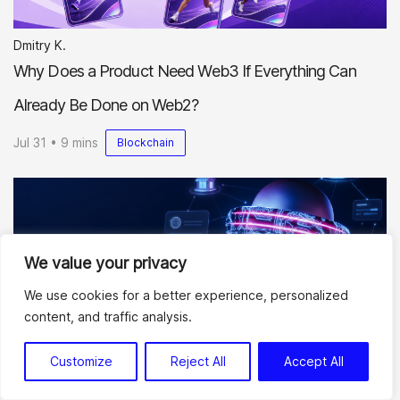
Dmitry K.
Why Does a Product Need Web3 If Everything Can
Already Be Done on Web2?
Jul 31 • 9 mins
Blockchain
We value your privacy
We use cookies for a better experience, personalized
content, and traffic analysis.
Dmitry K.
Best Marketplace Development Companies to Consider
Customize
Reject All
Accept All