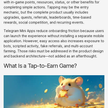
with in-game points, resources, status, or other benefits for
completing simple actions. Tapping may be the entry
mechanic, but the complete product usually includes
upgrades, quests, referrals, leaderboards, time-based
rewards, social competition, and recurring events.
Telegram Mini Apps reduce onboarding friction because users
can launch the experience without installing a separate mobile
application. However, easy access also increases exposure to
bots, scripted activity, fake referrals, and multi-account
farming. Those risks must be addressed in the product design
and backend architecture—not added as an afterthought.
What Is a Tap-to-Earn Game?