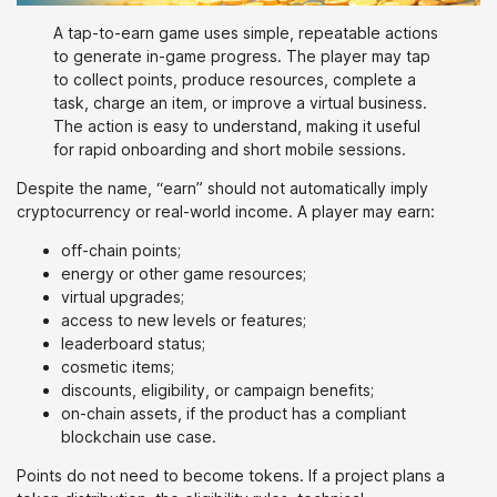
A tap-to-earn game uses simple, repeatable actions
to generate in-game progress. The player may tap
to collect points, produce resources, complete a
task, charge an item, or improve a virtual business.
The action is easy to understand, making it useful
for rapid onboarding and short mobile sessions.
Despite the name, “earn” should not automatically imply
cryptocurrency or real-world income. A player may earn:
off-chain points;
energy or other game resources;
virtual upgrades;
access to new levels or features;
leaderboard status;
cosmetic items;
discounts, eligibility, or campaign benefits;
on-chain assets, if the product has a compliant
blockchain use case.
Points do not need to become tokens. If a project plans a