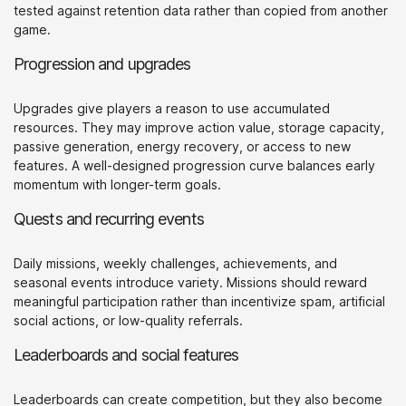
tested against retention data rather than copied from another
game.
Progression and upgrades
Upgrades give players a reason to use accumulated
resources. They may improve action value, storage capacity,
passive generation, energy recovery, or access to new
features. A well-designed progression curve balances early
momentum with longer-term goals.
Quests and recurring events
Daily missions, weekly challenges, achievements, and
seasonal events introduce variety. Missions should reward
meaningful participation rather than incentivize spam, artificial
social actions, or low-quality referrals.
Leaderboards and social features
Leaderboards can create competition, but they also become