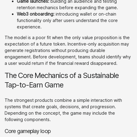
Game launches:
building an audience and testing
retention mechanics before expanding the game.
Web3 onboarding:
introducing wallet or on-chain
functionality only after users understand the core
experience.
The model is a poor fit when the only value proposition is the
expectation of a future token. Incentive-only acquisition may
generate registrations without producing durable
engagement. Before development, teams should identify why
a user would return if the financial reward disappeared.
The Core Mechanics of a Sustainable
Tap-to-Earn Game
The strongest products combine a simple interaction with
systems that create goals, decisions, and progression.
Depending on the concept, the game may include the
following components.
Core gameplay loop