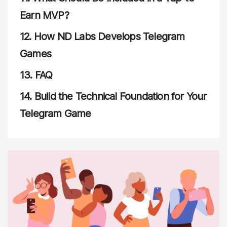
Earn MVP?
12.
How ND Labs Develops Telegram
Games
13.
FAQ
14.
Build the Technical Foundation for Your
Telegram Game