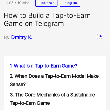
Jul 05 • 19 mins
Blockchain
Telegram
How to Build a Tap-to-Earn
Game on Telegram
By
Dmitry K.
1.
What Is a Tap-to-Earn Game?
2.
When Does a Tap-to-Earn Model Make
Sense?
3.
The Core Mechanics of a Sustainable
Tap-to-Earn Game