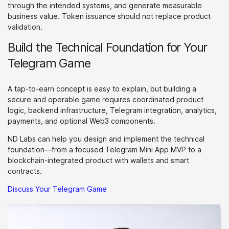
through the intended systems, and generate measurable
business value. Token issuance should not replace product
validation.
Build the Technical Foundation for Your
Telegram Game
A tap-to-earn concept is easy to explain, but building a
secure and operable game requires coordinated product
logic, backend infrastructure, Telegram integration, analytics,
payments, and optional Web3 components.
ND Labs can help you design and implement the technical
foundation—from a focused Telegram Mini App MVP to a
blockchain-integrated product with wallets and smart
contracts.
Discuss Your Telegram Game