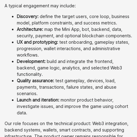
A typical engagement may include:
Discovery:
define the target users, core loop, business
model, platform constraints, and success metrics.
Architecture:
map the Mini App, bot, backend, data,
security, payment, and optional blockchain components.
UX and prototyping:
test onboarding, gameplay states,
progression, wallet interactions, and administrative
workflows.
Development:
build and integrate the frontend,
backend, game logic, analytics, and selected Web3
functionality.
Quality assurance:
test gameplay, devices, load,
payments, transactions, failure states, and abuse
scenarios.
Launch and iteration:
monitor product behavior,
investigate issues, and improve the game using cohort
data.
Our role focuses on the technical product: Web3 integration,
backend systems, wallets, smart contracts, and supporting
infrastructure. The product owner remains responsible for