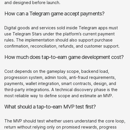
and designed before launch.
How can a Telegram game accept payments?
Digital goods and services sold inside Telegram apps must
use Telegram Stars under the platform’s current payment
rules. The implementation should also support purchase
confirmation, reconciliation, refunds, and customer support.
How much does tap-to-earn game development cost?
Cost depends on the gameplay scope, backend load,
progression system, admin tools, anti-fraud requirements,
payments, wallet integration, smart contracts, design, and
third-party integrations. A technical discovery phase is the
most reliable way to define scope and estimate an MVP.
What should a tap-to-earn MVP test first?
The MVP should test whether users understand the core loop,
return without relying only on promised rewards, progress