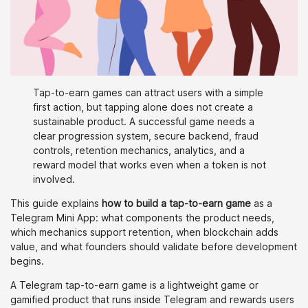
Tap-to-earn games can attract users with a simple
first action, but tapping alone does not create a
sustainable product. A successful game needs a
clear progression system, secure backend, fraud
controls, retention mechanics, analytics, and a
reward model that works even when a token is not
involved.
This guide explains
how to build a tap-to-earn game
as a
Telegram Mini App: what components the product needs,
which mechanics support retention, when blockchain adds
value, and what founders should validate before development
begins.
A Telegram tap-to-earn game is a lightweight game or
gamified product that runs inside Telegram and rewards users