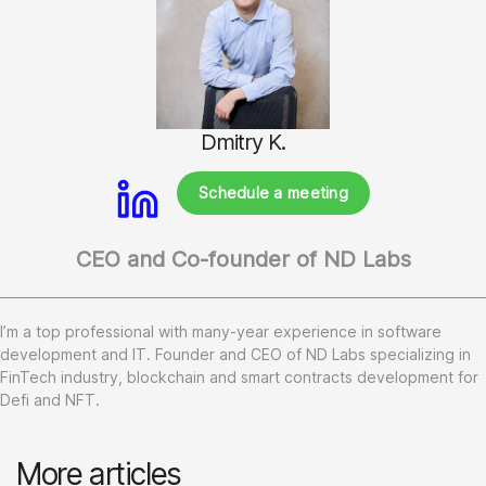
Dmitry K.
Schedule a meeting
CEO and Co-founder of ND Labs
I’m a top professional with many-year experience in software
development and IT. Founder and CEO of ND Labs specializing in
FinTech industry, blockchain and smart contracts development for
Defi and NFT.
More articles