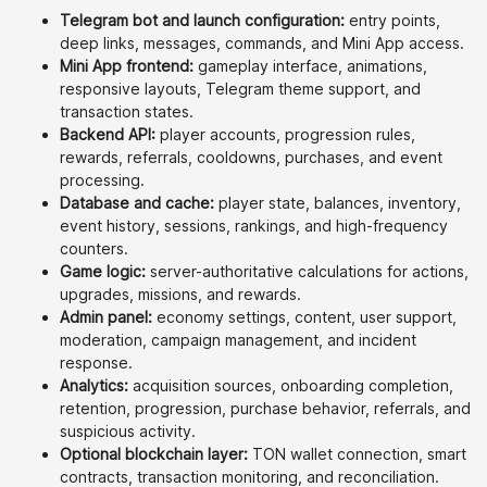
Telegram bot and launch configuration:
entry points,
deep links, messages, commands, and Mini App access.
Mini App frontend:
gameplay interface, animations,
responsive layouts, Telegram theme support, and
transaction states.
Backend API:
player accounts, progression rules,
rewards, referrals, cooldowns, purchases, and event
processing.
Database and cache:
player state, balances, inventory,
event history, sessions, rankings, and high-frequency
counters.
Game logic:
server-authoritative calculations for actions,
upgrades, missions, and rewards.
Admin panel:
economy settings, content, user support,
moderation, campaign management, and incident
response.
Analytics:
acquisition sources, onboarding completion,
retention, progression, purchase behavior, referrals, and
suspicious activity.
Optional blockchain layer:
TON wallet connection, smart
contracts, transaction monitoring, and reconciliation.