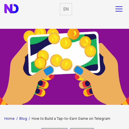
EN
Home
/
Blog
/
How to Build a Tap-to-Earn Game on Telegram