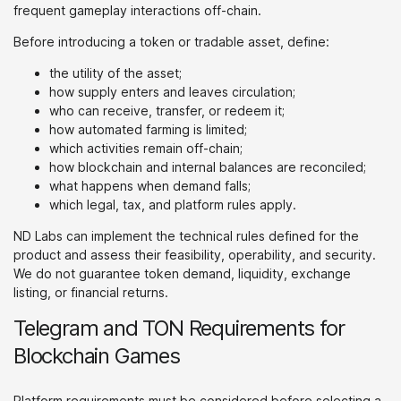
frequent gameplay interactions off-chain.
Before introducing a token or tradable asset, define:
the utility of the asset;
how supply enters and leaves circulation;
who can receive, transfer, or redeem it;
how automated farming is limited;
which activities remain off-chain;
how blockchain and internal balances are reconciled;
what happens when demand falls;
which legal, tax, and platform rules apply.
ND Labs can implement the technical rules defined for the
product and assess their feasibility, operability, and security.
We do not guarantee token demand, liquidity, exchange
listing, or financial returns.
Telegram and TON Requirements for
Blockchain Games
Platform requirements must be considered before selecting a