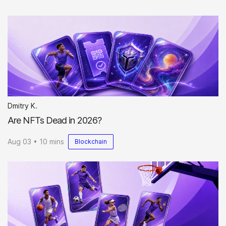
Dmitry K.
Are NFTs Dead in 2026?
Aug 03 • 10 mins
Blockchain