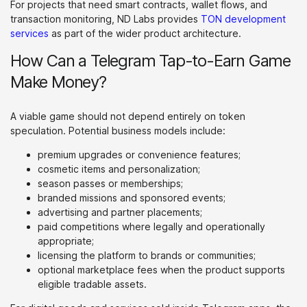
For projects that need smart contracts, wallet flows, and
transaction monitoring, ND Labs provides
TON development
services
as part of the wider product architecture.
How Can a Telegram Tap-to-Earn Game
Make Money?
A viable game should not depend entirely on token
speculation. Potential business models include:
premium upgrades or convenience features;
cosmetic items and personalization;
season passes or memberships;
branded missions and sponsored events;
advertising and partner placements;
paid competitions where legally and operationally
appropriate;
licensing the platform to brands or communities;
optional marketplace fees when the product supports
eligible tradable assets.