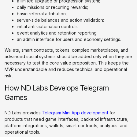
a limited upgrade or progression system;
daily missions or recurring rewards;
basic referral attribution;
server-side balances and action validation;
initial anti-automation controls;
event analytics and retention reporting;
an admin interface for users and economy settings.
Wallets, smart contracts, tokens, complex marketplaces, and
advanced social systems should be added only when they are
necessary to test the core value proposition. This keeps the
MVP understandable and reduces technical and operational
risk.
How ND Labs Develops Telegram
Games
ND Labs provides
Telegram Mini App development
for
products that need game interfaces, backend infrastructure,
platform integrations, wallets, smart contracts, analytics, and
operational tools.