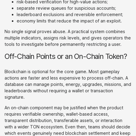
risk-based verification for high-value actions;
separate review queues for suspicious accounts;
leaderboard exclusions and reversible enforcement;
economy limits that reduce the impact of an exploit.
No single signal proves abuse. A practical system combines
multiple indicators, assigns risk levels, and gives operators the
tools to investigate before permanently restricting a user.
Off-Chain Points or an On-Chain Token?
Blockchain is optional for the core game. Most gameplay
actions are faster and less expensive to process off-chain. A
database can manage points, energy, upgrades, missions, and
leaderboards without requiring a wallet or transaction
signature.
An on-chain component may be justified when the product
requires verifiable ownership, wallet-based access,
transparent distribution, transferable assets, or interaction
with a wider TON ecosystem. Even then, teams should decide
which events genuinely need blockchain settlement and keep