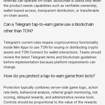
referrals can operate off-chain. Blockchain is useful only when
the product needs capabilities such as verifiable ownership,
wallet-based access, transparent distribution, or transferable
on-chain assets.
Can a Telegram tap-to-earn game use a blockchain
other than TON?
Telegram’s current rules require cryptocurrency functionality
inside Mini Apps to use TON for issuing or distributing crypto
assets and TON Connect for wallet interactions. Teams should
review the latest Telegram terms and blockchain guidelines
before implementation because platform requirements can
change.
How do you protect a tap-to-earn game from bots?
Protection typically combines server-side game logic, action
rate limits, behavioral analysis, referral graph monitoring, risk
scoring, delayed rewards, and administrative review tools.
Controls should be proportional to the value of the rewards