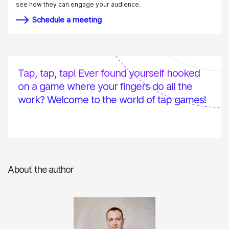
see how they can engage your audience.
Schedule a meeting
Tap, tap, tap! Ever found yourself hooked
on a game where your fingers do all the
work? Welcome to the world of tap games!
About the author