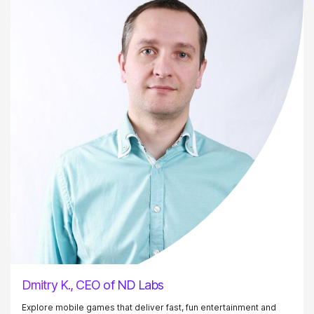
Dmitry K., CEO of ND Labs
Explore mobile games that deliver fast, fun entertainment and