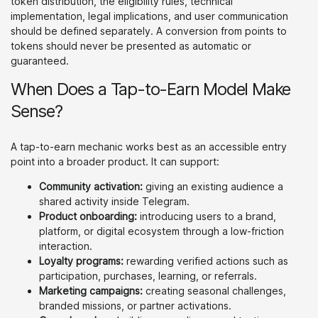
token distribution, the eligibility rules, technical
implementation, legal implications, and user communication
should be defined separately. A conversion from points to
tokens should never be presented as automatic or
guaranteed.
When Does a Tap-to-Earn Model Make
Sense?
A tap-to-earn mechanic works best as an accessible entry
point into a broader product. It can support:
Community activation:
giving an existing audience a
shared activity inside Telegram.
Product onboarding:
introducing users to a brand,
platform, or digital ecosystem through a low-friction
interaction.
Loyalty programs:
rewarding verified actions such as
participation, purchases, learning, or referrals.
Marketing campaigns:
creating seasonal challenges,
branded missions, or partner activations.