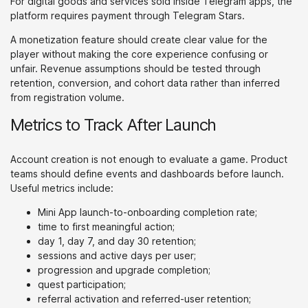
For digital goods and services sold inside Telegram apps, the
platform requires payment through Telegram Stars.
A monetization feature should create clear value for the
player without making the core experience confusing or
unfair. Revenue assumptions should be tested through
retention, conversion, and cohort data rather than inferred
from registration volume.
Metrics to Track After Launch
Account creation is not enough to evaluate a game. Product
teams should define events and dashboards before launch.
Useful metrics include:
Mini App launch-to-onboarding completion rate;
time to first meaningful action;
day 1, day 7, and day 30 retention;
sessions and active days per user;
progression and upgrade completion;
quest participation;
referral activation and referred-user retention;