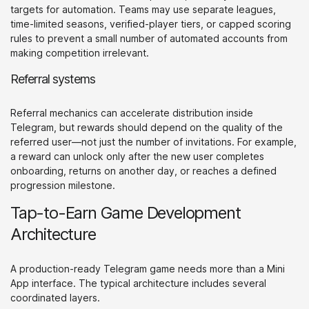
targets for automation. Teams may use separate leagues,
time-limited seasons, verified-player tiers, or capped scoring
rules to prevent a small number of automated accounts from
making competition irrelevant.
Referral systems
Referral mechanics can accelerate distribution inside
Telegram, but rewards should depend on the quality of the
referred user—not just the number of invitations. For example,
a reward can unlock only after the new user completes
onboarding, returns on another day, or reaches a defined
progression milestone.
Tap-to-Earn Game Development
Architecture
A production-ready Telegram game needs more than a Mini
App interface. The typical architecture includes several
coordinated layers.