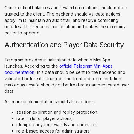
Game-critical balances and reward calculations should not be
trusted to the client. The backend should validate actions,
apply limits, maintain an audit trail, and resolve conflicting
updates. This reduces manipulation and makes the economy
easier to operate.
Authentication and Player Data Security
Telegram provides initialization data when a Mini App
launches. According to the
official Telegram Mini Apps
documentation
, this data should be sent to the backend and
validated before it is trusted. The frontend representation
marked as unsafe should not be treated as authenticated user
data.
A secure implementation should also address:
session expiration and replay protection;
rate limits for player actions;
idempotency for rewards and purchases;
role-based access for administrators;