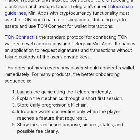
blockchain architecture. Under Telegram’s current
blockchain
guidelines
, Mini Apps with cryptocurrency functionality must
use the TON blockchain for issuing and distributing crypto
assets and use TON Connect for wallet interactions.
TON Connect
is the standard protocol for connecting TON
wallets to web applications and Telegram Mini Apps. It enables
an application to request signatures and transactions without
taking custody of the user’s private keys.
This does not mean every new player should connect a wallet
immediately. For many products, the better onboarding
sequence is:
Launch the game using the Telegram identity.
Explain the mechanics through a short first session.
Store early progression off-chain.
Introduce wallet connection only when the player
reaches a feature that requires it.
Show the transaction purpose, amount, status, and
possible fee clearly.