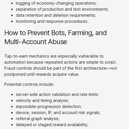
logging of economy-changing operations;
separation of production and test environments;
data retention and deletion requirements;
monitoring and response procedures.
How to Prevent Bots, Farming, and
Multi-Account Abuse
Tap-to-earn mechanics are especially vulnerable to
automation because repeated actions are simple to script.
Fraud controls should be part of the first architecture—not
postponed until rewards acquire value.
Potential controls include:
server-side action validation and rate limits;
velocity and timing analysis;
impossible-progression detection;
device, session, IP, and account risk signals;
referral graph analysis;
delayed or staged reward availability;