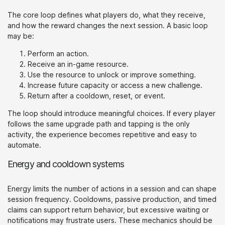
The core loop defines what players do, what they receive,
and how the reward changes the next session. A basic loop
may be:
Perform an action.
Receive an in-game resource.
Use the resource to unlock or improve something.
Increase future capacity or access a new challenge.
Return after a cooldown, reset, or event.
The loop should introduce meaningful choices. If every player
follows the same upgrade path and tapping is the only
activity, the experience becomes repetitive and easy to
automate.
Energy and cooldown systems
Energy limits the number of actions in a session and can shape
session frequency. Cooldowns, passive production, and timed
claims can support return behavior, but excessive waiting or
notifications may frustrate users. These mechanics should be