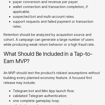
payer conversion and revenue per payer;
wallet connection and transaction completion, if
applicable;
suspected bot and multi-account rates;
support requests and failed payment or transaction
rates.
Retention should be analyzed by acquisition source and
cohort. A campaign can generate a large number of users
while producing weak return behavior or a high fraud rate.
What Should Be Included in a Tap-to-
Earn MVP?
An MVP should test the product’s riskiest assumptions without
building every planned economy feature. A focused first
release may include:
Telegram bot and Mini App launch flow;
validated Telegram authentication;
one complete gameplay loop;