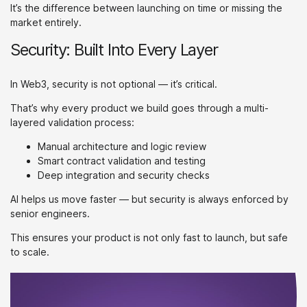
It’s the difference between launching on time or missing the
market entirely.
Security: Built Into Every Layer
In Web3, security is not optional — it’s critical.
That’s why every product we build goes through a multi-
layered validation process:
Manual architecture and logic review
Smart contract validation and testing
Deep integration and security checks
AI helps us move faster — but security is always enforced by
senior engineers.
This ensures your product is not only fast to launch, but safe
to scale.