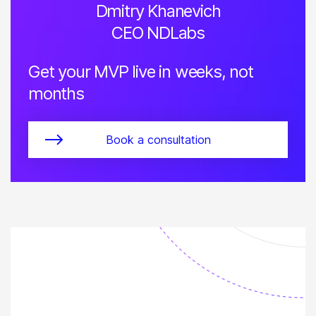
Dmitry Khanevich
CEO NDLabs
Get your MVP live in weeks, not
months
Book a consultation