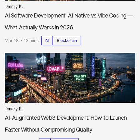
Dmitry K.
AI Software Development: AI Native vs Vibe Coding —
What Actually Works in 2026
Mar 18 • 13 mins
AI
Blockchain
Dmitry K.
AI-Augmented Web3 Development: How to Launch
Faster Without Compromising Quality