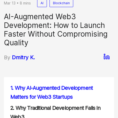
Mar 13 • 8 mins
AI
Blockchain
AI-Augmented Web3
Development: How to Launch
Faster Without Compromising
Quality
By
Dmitry K.
1.
Why AI-Augmented Development
Matters for Web3 Startups
2.
Why Traditional Development Fails in
Web3