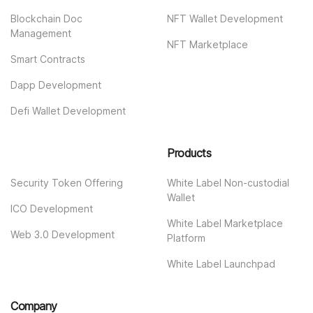
Blockchain Doc
NFT Wallet Development
Management
NFT Marketplace
Smart Contracts
Dapp Development
Defi Wallet Development
Products
Security Token Offering
White Label Non-custodial
Wallet
ICO Development
White Label Marketplace
Web 3.0 Development
Platform
White Label Launchpad
Company