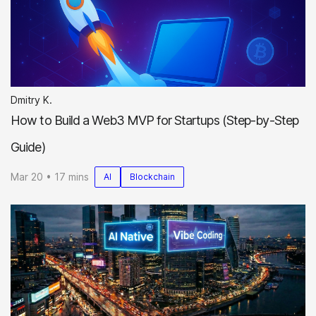
Dmitry K.
How to Build a Web3 MVP for Startups (Step-by-Step
Guide)
Mar 20 • 17 mins
AI
Blockchain