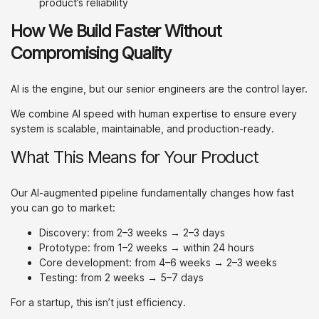
product’s reliability
How We Build Faster Without
Compromising Quality
AI is the engine, but our senior engineers are the control layer.
We combine AI speed with human expertise to ensure every
system is scalable, maintainable, and production-ready.
What This Means for Your Product
Our AI-augmented pipeline fundamentally changes how fast
you can go to market:
Discovery: from 2–3 weeks → 2–3 days
Prototype: from 1–2 weeks → within 24 hours
Core development: from 4–6 weeks → 2–3 weeks
Testing: from 2 weeks → 5–7 days
For a startup, this isn’t just efficiency.