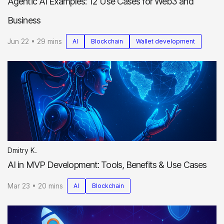
Agentic AI Examples: 12 Use Cases for Web3 and
Business
Jun 22 • 29 mins
AI
Blockchain
Wallet development
Dmitry K.
AI in MVP Development: Tools, Benefits & Use Cases
Mar 23 • 20 mins
AI
Blockchain