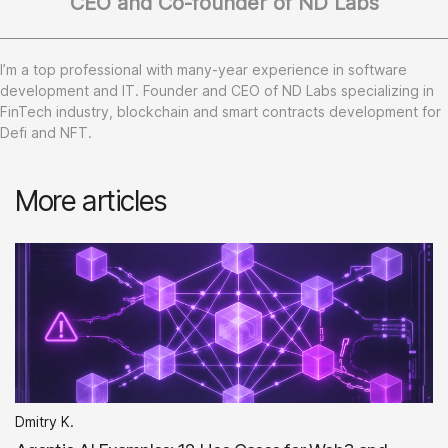
CEO and Co-founder of ND Labs
I’m a top professional with many-year experience in software
development and IT. Founder and CEO of ND Labs specializing in
FinTech industry, blockchain and smart contracts development for
Defi and NFT.
More articles
Dmitry K.