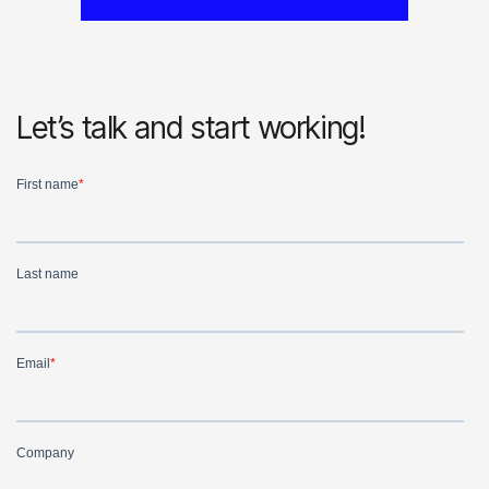
Let’s talk and start working!