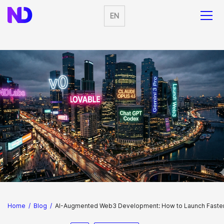
EN
Home
/
Blog
/
AI-Augmented Web3 Development: How to Launch Faster