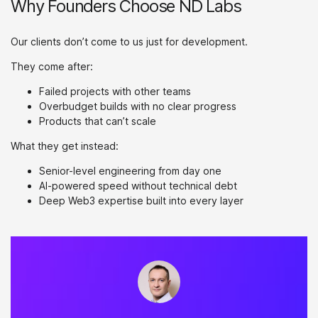
Why Founders Choose ND Labs
Our clients don’t come to us just for development.
They come after:
Failed projects with other teams
Overbudget builds with no clear progress
Products that can’t scale
What they get instead:
Senior-level engineering from day one
AI-powered speed without technical debt
Deep Web3 expertise built into every layer