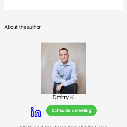
About the author
Dmitry K.
Schedule a meeting