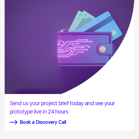
Send us your project brief today and see your
prototype live in 24 hours
Book a Discovery Call