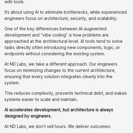
with tools.
It’s about using AI to eliminate bottlenecks, while experienced
engineers focus on architecture, security, and scalability.
One of the key differences between AI-augmented
development and “vibe coding” is how problems are
approached at the architectural level. AI tools tend to solve
tasks directly often introducing new components, logic, or
endpoints without considering the existing system.
At ND Labs, we take a different approach. Our engineers
focus on minimizing changes to the current architecture,
ensuring that every solution integrates cleanly into the
system.
This reduces complexity, prevents technical debt, and makes
systems easier to scale and maintain.
AI accelerates development, but architecture is always
designed by engineers.
At ND Labs, we don’t sell hours. We deliver outcomes: