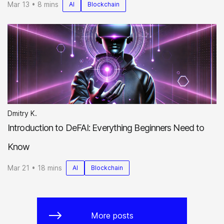
Mar 13 • 8 mins
AI
Blockchain
Dmitry K.
Introduction to DeFAI: Everything Beginners Need to
Know
Mar 21 • 18 mins
AI
Blockchain
More posts