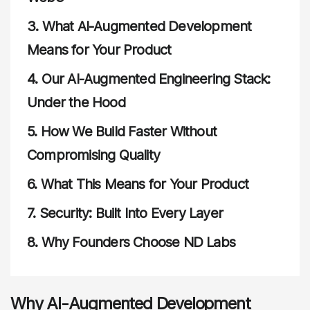
3.
What AI-Augmented Development
Means for Your Product
4.
Our AI-Augmented Engineering Stack:
Under the Hood
5.
How We Build Faster Without
Compromising Quality
6.
What This Means for Your Product
7.
Security: Built Into Every Layer
8.
Why Founders Choose ND Labs
Why AI-Augmented Development