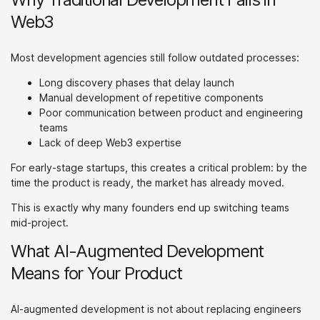
Web3
Most development agencies still follow outdated processes:
Long discovery phases that delay launch
Manual development of repetitive components
Poor communication between product and engineering
teams
Lack of deep Web3 expertise
For early-stage startups, this creates a critical problem: by the
time the product is ready, the market has already moved.
This is exactly why many founders end up switching teams
mid-project.
What AI-Augmented Development
Means for Your Product
AI-augmented development is not about replacing engineers