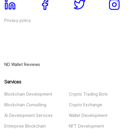
Privacy policy
ND Wallet Reviews
Services
Blockchain Development
Crypto Trading Bots
Blockchain Consulting
Crypto Exchange
AI Development Services
Wallet Development
Enterprise Blockchain
NFT Development