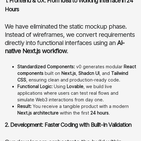
1. Frontend & UX: From Idea to Working Interface in 24
Hours
We have eliminated the static mockup phase.
Instead of wireframes, we convert requirements
directly into functional interfaces using an
AI-
native Next.js workflow
.
Standardized Components:
v0 generates modular
React
components
built on
Next.js
,
Shadcn UI
, and
Tailwind
CSS
, ensuring clean and production-ready code.
Functional Logic:
Using
Lovable
, we build live
applications where users can test real flows and
simulate Web3 interactions from day one.
Result:
You receive a tangible product with a modern
Next.js architecture
within the first
24 hours
.
2. Development: Faster Coding with Built-In Validation