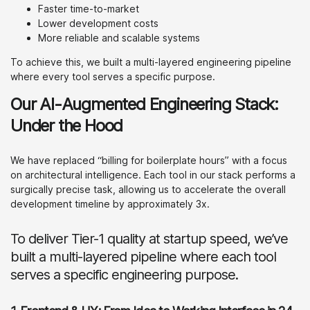
Faster time-to-market
Lower development costs
More reliable and scalable systems
To achieve this, we built a multi-layered engineering pipeline
where every tool serves a specific purpose.
Our AI-Augmented Engineering Stack:
Under the Hood
We have replaced “billing for boilerplate hours” with a focus
on architectural intelligence. Each tool in our stack performs a
surgically precise task, allowing us to accelerate the overall
development timeline by approximately 3x.
To deliver Tier-1 quality at startup speed, we’ve
built a multi-layered pipeline where each tool
serves a specific engineering purpose.