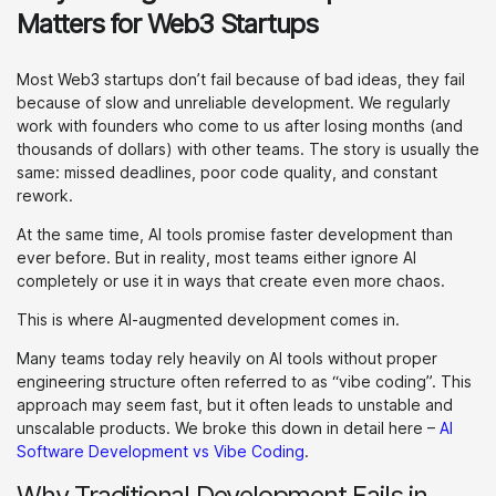
Matters for Web3 Startups
Most Web3 startups don’t fail because of bad ideas, they fail
because of slow and unreliable development. We regularly
work with founders who come to us after losing months (and
thousands of dollars) with other teams. The story is usually the
same: missed deadlines, poor code quality, and constant
rework.
At the same time, AI tools promise faster development than
ever before. But in reality, most teams either ignore AI
completely or use it in ways that create even more chaos.
This is where AI-augmented development comes in.
Many teams today rely heavily on AI tools without proper
engineering structure often referred to as “vibe coding”. This
approach may seem fast, but it often leads to unstable and
unscalable products. We broke this down in detail here –
AI
Software Development vs Vibe Coding
.
Why Traditional Development Fails in