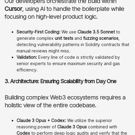
Our developers orchestrate the build within
Cursor
, using AI to handle the boilerplate while
focusing on high-level product logic.
Security-First Coding:
We use
Claude 3.5 Sonnet
to
generate complex
unit tests
and
fuzzing scenarios
,
detecting vulnerability patterns in Solidity contracts that
manual reviews might miss.
Validation:
Every line of code is strictly validated by
senior experts to ensure maximum security and gas
efficiency.
3. Architecture: Ensuring Scalability from Day One
Building complex Web3 ecosystems requires a
holistic view of the entire codebase.
Claude 3 Opus + Codex:
We utilize the superior
reasoning power of
Claude 3 Opus
combined with
Codex
to perform deep logic audits and verify that the