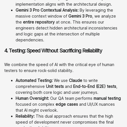
implementation aligns with the architectural design.
Gemini 3 Pro Contextual Analysis:
By leveraging the
massive context window of
Gemini 3 Pro
, we analyze
the
entire repository
at once. This ensures our
engineers detect hidden architectural inconsistencies
and logic gaps at the intersection of multiple
dependencies.
4.
Testing: Speed Without Sacrificing Reliability
We combine the speed of AI with the critical eye of human
testers to ensure rock-solid stability.
Automated Testing:
We use
Claude
to write
comprehensive
Unit tests
and
End-to-End (E2E) tests
,
covering both core logic and user journeys.
Human Oversight:
Our QA team performs
manual testing
focused on complex
edge cases
and UI/UX nuances
that AI might overlook.
Reliability:
This dual approach ensures that the high
speed of development never compromises the final