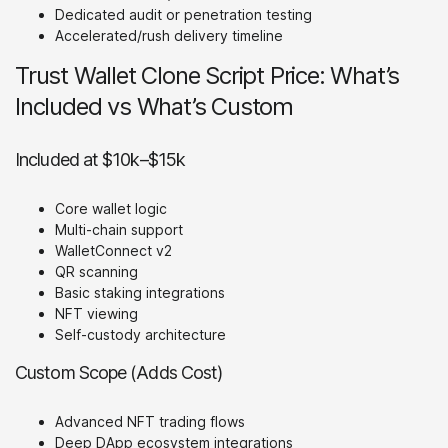
Dedicated audit or penetration testing
Accelerated/rush delivery timeline
Trust Wallet Clone Script Price: What’s
Included vs What’s Custom
Included at $10k–$15k
Core wallet logic
Multi-chain support
WalletConnect v2
QR scanning
Basic staking integrations
NFT viewing
Self-custody architecture
Custom Scope (Adds Cost)
Advanced NFT trading flows
Deep DApp ecosystem integrations