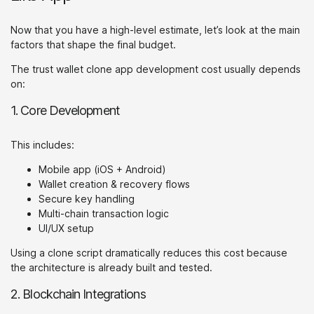
Now that you have a high-level estimate, let’s look at the main
factors that shape the final budget.
The trust wallet clone app development cost usually depends
on:
1. Core Development
This includes:
Mobile app (iOS + Android)
Wallet creation & recovery flows
Secure key handling
Multi-chain transaction logic
UI/UX setup
Using a clone script dramatically reduces this cost because
the architecture is already built and tested.
2. Blockchain Integrations