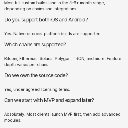
Most full custom builds land in the 3–6+ month range,
depending on chains and integrations.
Do you support both iOS and Android?
Yes. Native or cross-platform builds are supported.
Which chains are supported?
Bitcoin, Ethereum, Solana, Polygon, TRON, and more. Feature
depth varies per chain.
Do we own the source code?
Yes, under agreed licensing terms.
Can we start with MVP and expand later?
Absolutely. Most clients launch MVP first, then add advanced
modules.