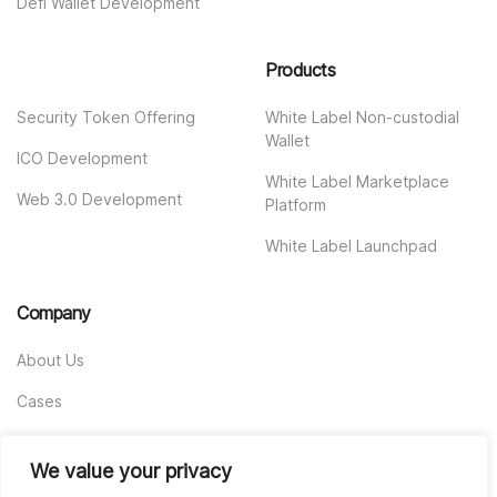
Defi Wallet Development
Products
Security Token Offering
White Label Non-custodial
Wallet
ICO Development
White Label Marketplace
Web 3.0 Development
Platform
White Label Launchpad
Company
About Us
Cases
Contact us
We value your privacy