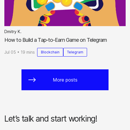
Dmitry K.
How to Build a Tap-to-Earn Game on Telegram
Jul 05 • 19 mins
Blockchain
Telegram
More posts
Let’s talk and start working!