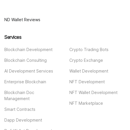
ND Wallet Reviews
Services
Blockchain Development
Crypto Trading Bots
Blockchain Consulting
Crypto Exchange
AI Development Services
Wallet Development
Enterprise Blockchain
NFT Development
Blockchain Doc
NFT Wallet Development
Management
NFT Marketplace
Smart Contracts
Dapp Development