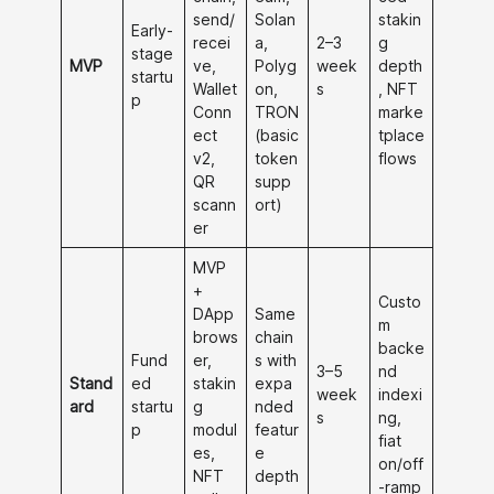
send/
Solan
stakin
Early-
recei
a,
2–3
g
stage
MVP
ve,
Polyg
week
depth
startu
Wallet
on,
s
, NFT
p
Conn
TRON
marke
ect
(basic
tplace
v2,
token
flows
QR
supp
scann
ort)
er
MVP
+
Custo
DApp
Same
m
brows
chain
backe
Fund
er,
s with
3–5
nd
Stand
ed
stakin
expa
week
indexi
ard
startu
g
nded
s
ng,
p
modul
featur
fiat
es,
e
on/off
NFT
depth
-ramp