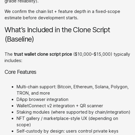
grade reliability).
We confirm the chain list + feature depth in a fixed-scope
estimate before development starts.
What’s Included in the Clone Script
(Baseline)
The
trust wallet clone script price
($10,000–$15,000) typically
includes:
Core Features
Multi-chain support: Bitcoin, Ethereum, Solana, Polygon,
TRON, and more
DApp browser integration
WalletConnect v2 integration + QR scanner
Staking modules (where supported by chain/integration)
NFT gallery / marketplace-style UX (depending on
scope)
Self-custody by design: users control private keys