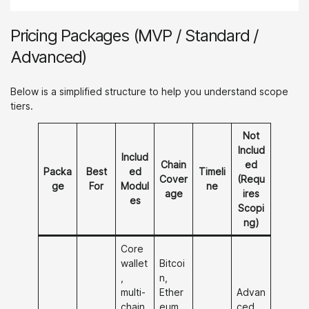
Pricing Packages (MVP / Standard /
Advanced)
Below is a simplified structure to help you understand scope
tiers.
Not
Includ
Includ
Chain
ed
Packa
Best
ed
Timeli
Cover
(Requ
ge
For
Modul
ne
age
ires
es
Scopi
ng)
Core
wallet
Bitcoi
,
n,
multi-
Ether
Advan
chain,
eum,
ced