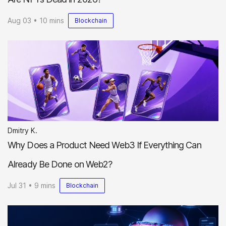
Aug 03 • 10 mins
Blockchain
Dmitry K.
Why Does a Product Need Web3 If Everything Can
Already Be Done on Web2?
Jul 31 • 9 mins
Blockchain