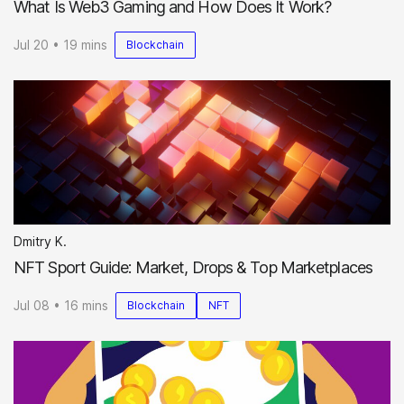
What Is Web3 Gaming and How Does It Work?
Jul 20 • 19 mins
Blockchain
Dmitry K.
NFT Sport Guide: Market, Drops & Top Marketplaces
Jul 08 • 16 mins
Blockchain
NFT