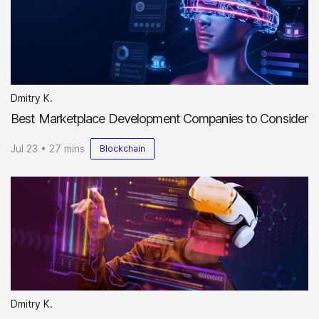
Dmitry K.
Best Marketplace Development Companies to Consider
Jul 23 • 27 mins
Blockchain
Dmitry K.