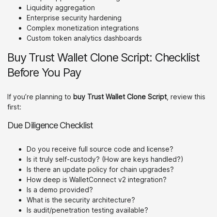
Liquidity aggregation
Enterprise security hardening
Complex monetization integrations
Custom token analytics dashboards
Buy Trust Wallet Clone Script: Checklist
Before You Pay
If you’re planning to
buy Trust Wallet Clone Script
, review this
first:
Due Diligence Checklist
Do you receive full source code and license?
Is it truly self-custody? (How are keys handled?)
Is there an update policy for chain upgrades?
How deep is WalletConnect v2 integration?
Is a demo provided?
What is the security architecture?
Is audit/penetration testing available?