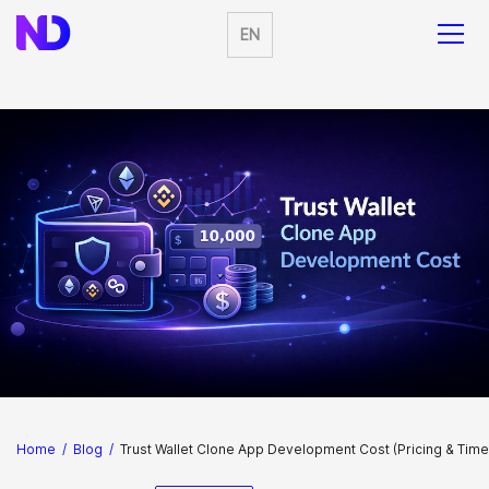
EN
Home
/
Blog
/
Trust Wallet Clone App Development Cost (Pricing & Time