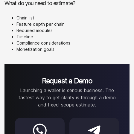
What do you need to estimate?
Chain list
Feature depth per chain
Required modules
Timeline
Compliance considerations
Monetization goals
Request a Demo
Launching a wallet is serious business. The
fastest way to get clarity is through a demo
and fixed-scope estimate.