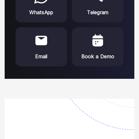
WhatsApp
Telegram
Email
Book a Demo