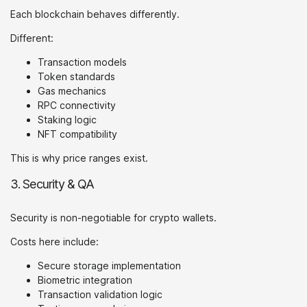
Each blockchain behaves differently.
Different:
Transaction models
Token standards
Gas mechanics
RPC connectivity
Staking logic
NFT compatibility
This is why price ranges exist.
3. Security & QA
Security is non-negotiable for crypto wallets.
Costs here include:
Secure storage implementation
Biometric integration
Transaction validation logic