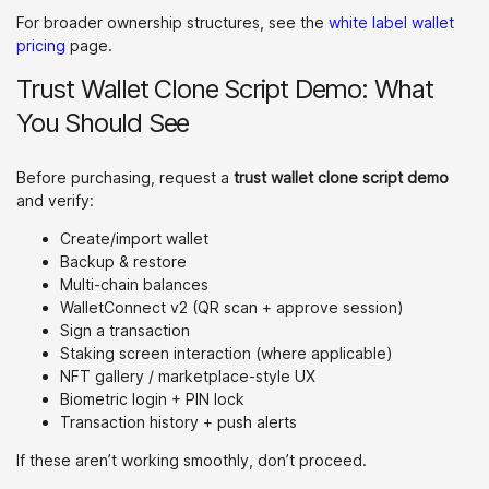
For broader ownership structures, see the
white label wallet
pricing
page.
Trust Wallet Clone Script Demo: What
You Should See
Before purchasing, request a
trust wallet clone script demo
and verify:
Create/import wallet
Backup & restore
Multi-chain balances
WalletConnect v2 (QR scan + approve session)
Sign a transaction
Staking screen interaction (where applicable)
NFT gallery / marketplace-style UX
Biometric login + PIN lock
Transaction history + push alerts
If these aren’t working smoothly, don’t proceed.