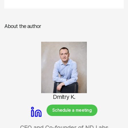
About the author
Dmitry K.
Schedule a meeting
CEO and Co-founder of ND Labs