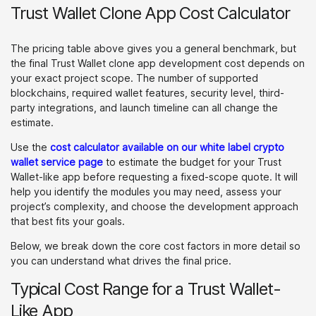
Trust Wallet Clone App Cost Calculator
The pricing table above gives you a general benchmark, but
the final Trust Wallet clone app development cost depends on
your exact project scope. The number of supported
blockchains, required wallet features, security level, third-
party integrations, and launch timeline can all change the
estimate.
Use the
cost calculator available on our white label crypto
wallet service page
to estimate the budget for your Trust
Wallet-like app before requesting a fixed-scope quote. It will
help you identify the modules you may need, assess your
project’s complexity, and choose the development approach
that best fits your goals.
Below, we break down the core cost factors in more detail so
you can understand what drives the final price.
Typical Cost Range for a Trust Wallet-
Like App