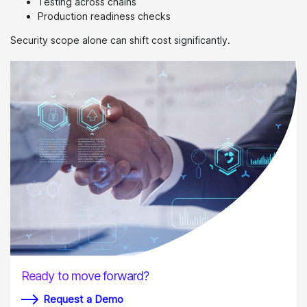
Testing across chains
Production readiness checks
Security scope alone can shift cost significantly.
Ready to move forward?
Request a Demo