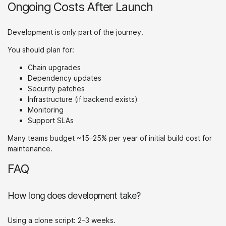
Ongoing Costs After Launch
Development is only part of the journey.
You should plan for:
Chain upgrades
Dependency updates
Security patches
Infrastructure (if backend exists)
Monitoring
Support SLAs
Many teams budget ~15–25% per year of initial build cost for
maintenance.
FAQ
How long does development take?
Using a clone script: 2–3 weeks.