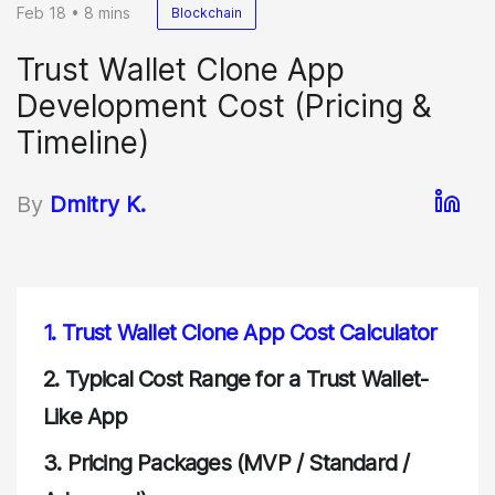
Feb 18 • 8 mins
Blockchain
Trust Wallet Clone App
Development Cost (Pricing &
Timeline)
By
Dmitry K.
1.
Trust Wallet Clone App Cost Calculator
2.
Typical Cost Range for a Trust Wallet-
Like App
3.
Pricing Packages (MVP / Standard /