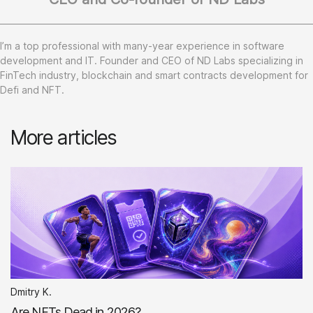
I’m a top professional with many-year experience in software
development and IT. Founder and CEO of ND Labs specializing in
FinTech industry, blockchain and smart contracts development for
Defi and NFT.
More articles
Dmitry K.
Are NFTs Dead in 2026?