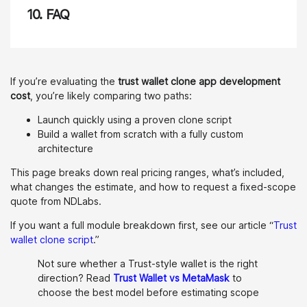
10.
FAQ
If you’re evaluating the
trust wallet clone app development
cost
, you’re likely comparing two paths:
Launch quickly using a proven clone script
Build a wallet from scratch with a fully custom
architecture
This page breaks down real pricing ranges, what’s included,
what changes the estimate, and how to request a fixed-scope
quote from NDLabs.
If you want a full module breakdown first, see our article “
Trust
wallet clone script
.”
Not sure whether a Trust-style wallet is the right
direction? Read
Trust Wallet vs MetaMask
to
choose the best model before estimating scope