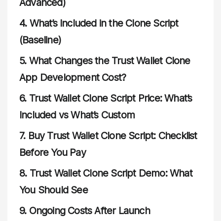
Advanced)
4.
What’s Included in the Clone Script
(Baseline)
5.
What Changes the Trust Wallet Clone
App Development Cost?
6.
Trust Wallet Clone Script Price: What’s
Included vs What’s Custom
7.
Buy Trust Wallet Clone Script: Checklist
Before You Pay
8.
Trust Wallet Clone Script Demo: What
You Should See
9.
Ongoing Costs After Launch