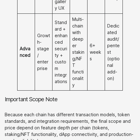
galler
y UX
Multi-
Stand
chain
Dedic
ard +
with
ated
Growt
enhan
deep
audit/
h-
ced
er
6+
pente
Adva
stage
securi
stakin
week
st
nced
/
ty +
g/NF
s
(optio
enter
custo
T
nal
prise
m
functi
add-
integr
onalit
on)
ations
y
Important Scope Note
Because each chain has different transaction models, token
standards, and integration requirements, the final scope and
price depend on feature depth per chain (tokens,
staking/NFT functionality, dApp connectivity, and production-