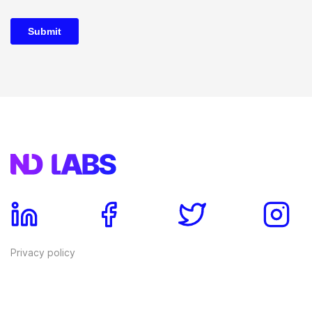
Privacy policy