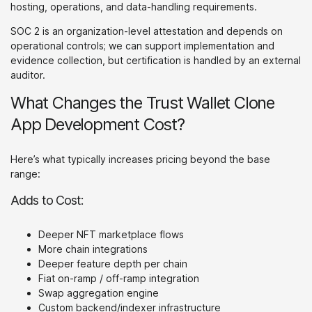
hosting, operations, and data-handling requirements.
SOC 2 is an organization-level attestation and depends on
operational controls; we can support implementation and
evidence collection, but certification is handled by an external
auditor.
What Changes the Trust Wallet Clone
App Development Cost?
Here’s what typically increases pricing beyond the base
range:
Adds to Cost:
Deeper NFT marketplace flows
More chain integrations
Deeper feature depth per chain
Fiat on-ramp / off-ramp integration
Swap aggregation engine
Custom backend/indexer infrastructure