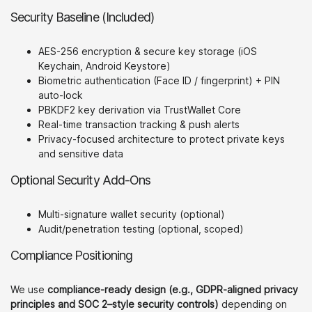
Security Baseline (Included)
AES-256 encryption & secure key storage (iOS
Keychain, Android Keystore)
Biometric authentication (Face ID / fingerprint) + PIN
auto-lock
PBKDF2 key derivation via TrustWallet Core
Real-time transaction tracking & push alerts
Privacy-focused architecture to protect private keys
and sensitive data
Optional Security Add-Ons
Multi-signature wallet security (optional)
Audit/penetration testing (optional, scoped)
Compliance Positioning
We use
compliance-ready design (e.g., GDPR-aligned privacy
principles and SOC 2–style security controls)
depending on