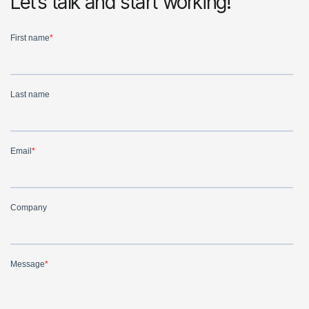
Let’s talk and start working!