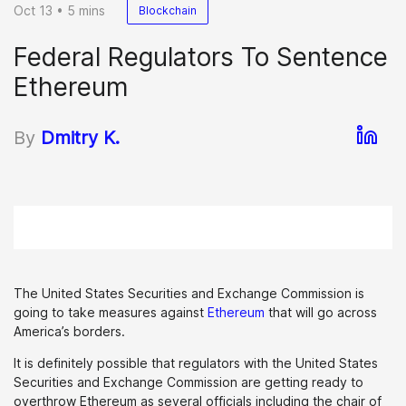
Oct 13 • 5 mins
Blockchain
Federal Regulators To Sentence
Ethereum
By
Dmitry K.
The United States Securities and Exchange Commission is
going to take measures against
Ethereum
that will go across
America’s borders.
It is definitely possible that regulators with the United States
Securities and Exchange Commission are getting ready to
overthrow Ethereum as several officials including the chair of