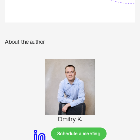
About the author
Dmitry K.
Schedule a meeting