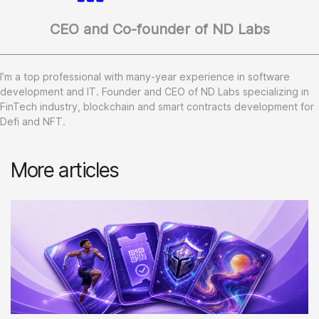
CEO and Co-founder of ND Labs
I’m a top professional with many-year experience in software
development and IT. Founder and CEO of ND Labs specializing in
FinTech industry, blockchain and smart contracts development for
Defi and NFT.
More articles