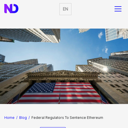
EN
Home
/
Blog
/
Federal Regulators To Sentence Ethereum