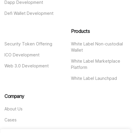
Dapp Development
Defi Wallet Development
Products
Security Token Offering
White Label Non-custodial
Wallet
ICO Development
White Label Marketplace
Web 3.0 Development
Platform
White Label Launchpad
Company
About Us
Cases
Contact us