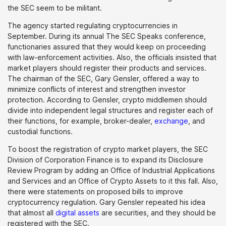
the SEC seem to be militant.
The agency started regulating cryptocurrencies in
September. During its annual The SEC Speaks conference,
functionaries assured that they would keep on proceeding
with law-enforcement activities. Also, the officials insisted that
market players should register their products and services.
The chairman of the SEC, Gary Gensler, offered a way to
minimize conflicts of interest and strengthen investor
protection. According to Gensler, crypto middlemen should
divide into independent legal structures and register each of
their functions, for example, broker-dealer,
exchange
, and
custodial functions.
To boost the registration of crypto market players, the SEC
Division of Corporation Finance is to expand its Disclosure
Review Program by adding an Office of Industrial Applications
and Services and an Office of Crypto Assets to it this fall. Also,
there were statements on proposed bills to improve
cryptocurrency regulation. Gary Gensler repeated his idea
that almost all
digital assets
are securities, and they should be
registered with the SEC.