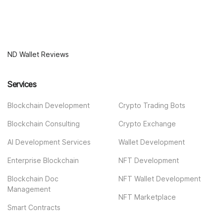
ND Wallet Reviews
Services
Blockchain Development
Crypto Trading Bots
Blockchain Consulting
Crypto Exchange
AI Development Services
Wallet Development
Enterprise Blockchain
NFT Development
Blockchain Doc
NFT Wallet Development
Management
NFT Marketplace
Smart Contracts