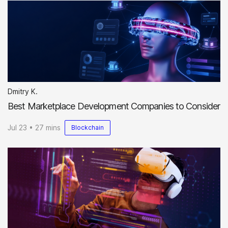
Dmitry K.
Best Marketplace Development Companies to Consider
Jul 23 • 27 mins
Blockchain