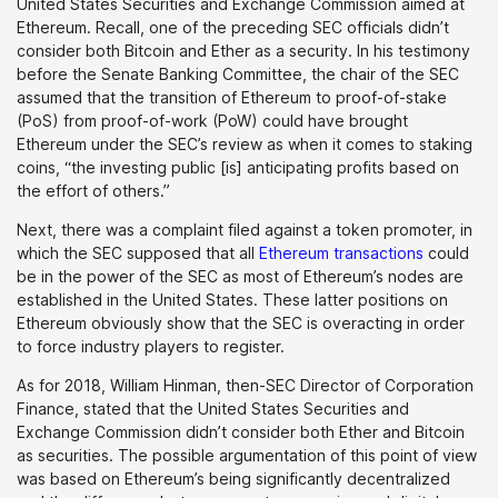
United States Securities and Exchange Commission aimed at
Ethereum. Recall, one of the preceding SEC officials didn’t
consider both Bitcoin and Ether as a security. In his testimony
before the Senate Banking Committee, the chair of the SEC
assumed that the transition of Ethereum to proof-of-stake
(PoS) from proof-of-work (PoW) could have brought
Ethereum under the SEC’s review as when it comes to staking
coins, “the investing public [is] anticipating profits based on
the effort of others.”
Next, there was a complaint filed against a token promoter, in
which the SEC supposed that all
Ethereum transactions
could
be in the power of the SEC as most of Ethereum’s nodes are
established in the United States. These latter positions on
Ethereum obviously show that the SEC is overacting in order
to force industry players to register.
As for 2018, William Hinman, then-SEC Director of Corporation
Finance, stated that the United States Securities and
Exchange Commission didn’t consider both Ether and Bitcoin
as securities. The possible argumentation of this point of view
was based on Ethereum’s being significantly decentralized