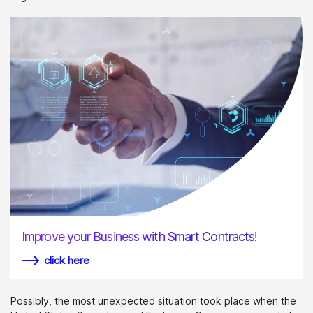
Improve your Business with Smart Contracts!
click here
Possibly, the most unexpected situation took place when the