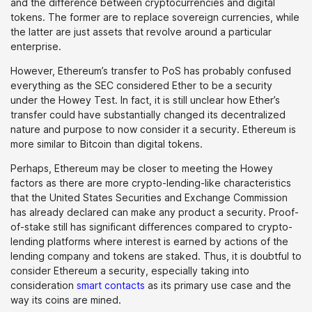
and the difference between cryptocurrencies and digital
tokens. The former are to replace sovereign currencies, while
the latter are just assets that revolve around a particular
enterprise.
However, Ethereum’s transfer to PoS has probably confused
everything as the SEC considered Ether to be a security
under the Howey Test. In fact, it is still unclear how Ether’s
transfer could have substantially changed its decentralized
nature and purpose to now consider it a security. Ethereum is
more similar to Bitcoin than digital tokens.
Perhaps, Ethereum may be closer to meeting the Howey
factors as there are more crypto-lending-like characteristics
that the United States Securities and Exchange Commission
has already declared can make any product a security. Proof-
of-stake still has significant differences compared to crypto-
lending platforms where interest is earned by actions of the
lending company and tokens are staked. Thus, it is doubtful to
consider Ethereum a security, especially taking into
consideration
smart contacts
as its primary use case and the
way its coins are mined.