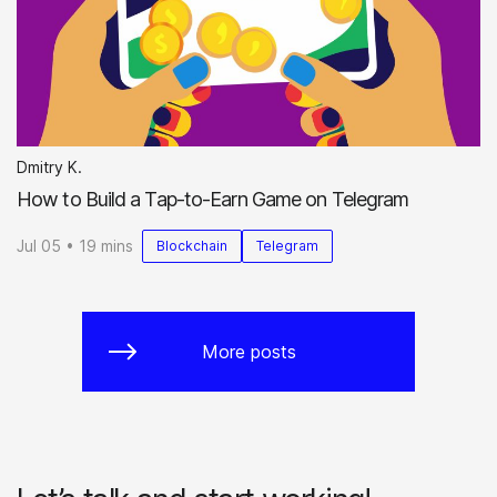
Dmitry K.
How to Build a Tap-to-Earn Game on Telegram
Jul 05 • 19 mins
Blockchain
Telegram
More posts