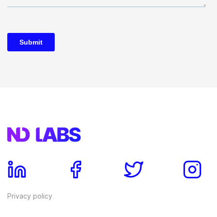
Privacy policy