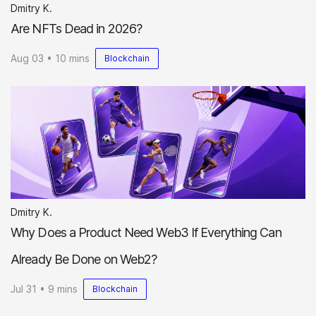
Dmitry K.
Are NFTs Dead in 2026?
Aug 03 • 10 mins
Blockchain
Dmitry K.
Why Does a Product Need Web3 If Everything Can
Already Be Done on Web2?
Jul 31 • 9 mins
Blockchain