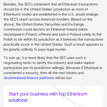
Besides, the SEC’s statement that all Ethereum transactions
should be in the United States’ jurisdiction as most of
Ethereum’s nodes are established in the U.S. would enlarge
the SEC’s reach across America’s borders. Based on the
above, the United States Securities and Exchange
Commission could declare an Ethereum-based token
developed in Poland, offered and sold in Poland solely to the
Polish to be within its jurisdiction as it believes the transactions
practically occur in the United States. Such a result appears to
be greatly unlikely to pass legal muster.
To sum up, it is more likely that the SEC uses such a
negotiating tactic to terrify the industry and make market
participants join its jurisdiction willingly. Because if Ethereum is
considered a security, then all the rest tokens and
decentralized finance platforms
will be too.
Start your business with top Ethereum
solutions!