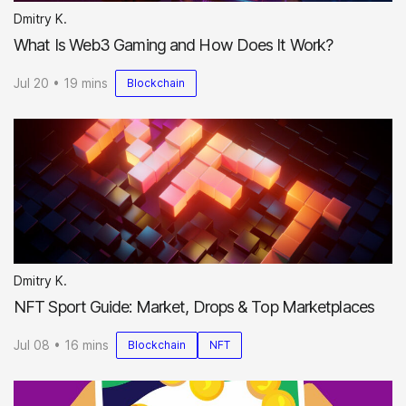
Dmitry K.
What Is Web3 Gaming and How Does It Work?
Jul 20 • 19 mins
Blockchain
Dmitry K.
NFT Sport Guide: Market, Drops & Top Marketplaces
Jul 08 • 16 mins
Blockchain
NFT