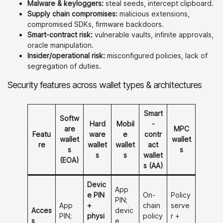
Malware & keyloggers:
steal seeds, intercept clipboard.
Supply chain compromises:
malicious extensions,
compromised SDKs, firmware backdoors.
Smart-contract risk:
vulnerable vaults, infinite approvals,
oracle manipulation.
Insider/operational risk:
misconfigured policies, lack of
segregation of duties.
Security features across wallet types & architectures
Smart
Softw
Hard
Mobil
-
are
MPC
Featu
ware
e
contr
wallet
wallet
re
wallet
wallet
act
s
s
s
s
wallet
(EOA)
s (AA)
Devic
App
e PIN
On-
Policy
PIN;
App
+
chain
serve
Acces
devic
PIN;
physi
policy
r +
s
e