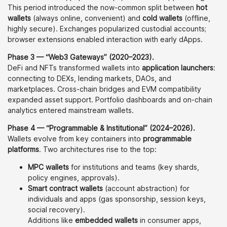
This period introduced the now-common split between
hot
wallets
(always online, convenient) and
cold wallets
(offline,
highly secure). Exchanges popularized custodial accounts;
browser extensions enabled interaction with early dApps.
Phase 3 — “Web3 Gateways” (2020–2023).
DeFi and NFTs transformed wallets into
application launchers
:
connecting to DEXs, lending markets, DAOs, and
marketplaces. Cross-chain bridges and EVM compatibility
expanded asset support. Portfolio dashboards and on-chain
analytics entered mainstream wallets.
Phase 4 — “Programmable & Institutional” (2024–2026).
Wallets evolve from key containers into
programmable
platforms
. Two architectures rise to the top:
MPC wallets
for institutions and teams (key shards,
policy engines, approvals).
Smart contract wallets
(account abstraction) for
individuals and apps (gas sponsorship, session keys,
social recovery).
Additions like
embedded wallets
in consumer apps,