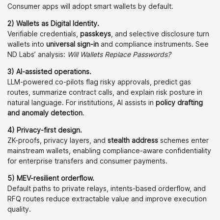
Consumer apps will adopt smart wallets by default.
2) Wallets as Digital Identity.
Verifiable credentials,
passkeys
, and selective disclosure turn
wallets into
universal sign-in
and compliance instruments. See
ND Labs’ analysis:
Will Wallets Replace Passwords?
3) AI-assisted operations.
LLM-powered co-pilots flag risky approvals, predict gas
routes, summarize contract calls, and explain risk posture in
natural language. For institutions, AI assists in
policy drafting
and anomaly detection
.
4) Privacy-first design.
ZK-proofs, privacy layers, and
stealth address
schemes enter
mainstream wallets, enabling compliance-aware confidentiality
for enterprise transfers and consumer payments.
5) MEV-resilient orderflow.
Default paths to private relays, intents-based orderflow, and
RFQ routes reduce extractable value and improve execution
quality.