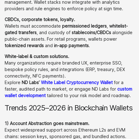
management. Wallet stacks now integrate with analytics
providers and rule engines to enforce policy at sign time.
CBDCs, corporate tokens, loyalty.
Wallets must accommodate
permissioned ledgers
,
whitelist-
gated transfers
, and custody of
stablecoins/CBDCs
alongside
public-chain assets. For retail programs, wallets power
tokenized rewards
and
in-app payments
.
White-label & custom solutions.
Many organizations require branded UX, enterprise SSO,
bespoke policy rules, and integrations (ERP, treasury, DEX
connectivity, NFC payments).
Explore
ND Labs’
White Label
Cryptocurrency Wallet
for a
faster, audited path to market, or engage ND Labs for
custom
wallet development
tailored to your risk model and roadmap.
Trends 2025–2026 in Blockchain Wallets
1) Account Abstraction goes mainstream.
Expect widespread support across Ethereum L2s and EVM
chains: session keys, sponsored gas, and bundled actions.