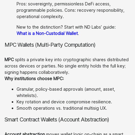
Pros: sovereignty, permissionless DeFi access,
programmable policies. Cons: recovery responsibility,
operational complexity.
New to the distinction? Start with ND Labs’ guide:
What is a Non-Custodial Wallet
.
MPC Wallets (Multi-Party Computation)
MPC
splits a private key into cryptographic shares distributed
across devices or parties. No single entity holds the full key;
signing happens collaboratively.
Why institutions choose MPC:
Granular, policy-based approvals (amount, asset,
whitelists).
Key rotation and device compromise resilience.
Smooth operations vs. traditional multisig UX.
Smart Contract Wallets (Account Abstraction)
Account abstraction
moves wallet logic on-chain as a smart