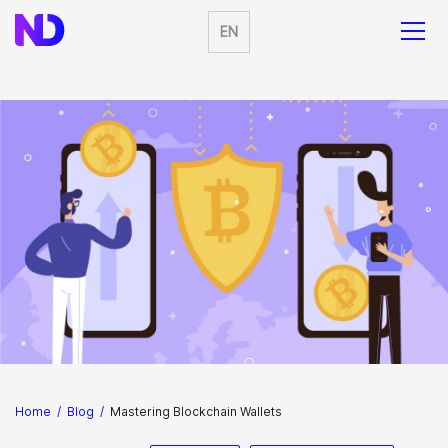
EN
Home
/
Blog
/
Mastering Blockchain Wallets