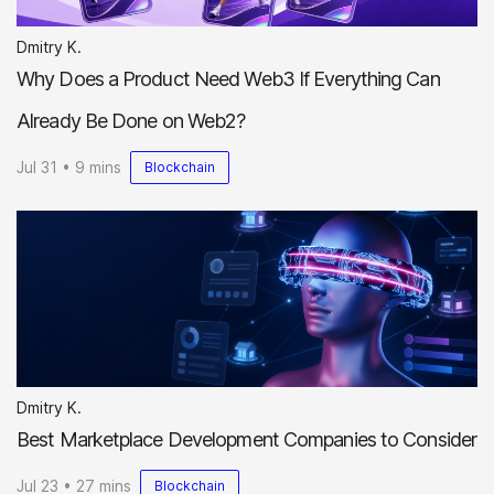
Dmitry K.
Why Does a Product Need Web3 If Everything Can
Already Be Done on Web2?
Jul 31 • 9 mins
Blockchain
Dmitry K.
Best Marketplace Development Companies to Consider
Jul 23 • 27 mins
Blockchain