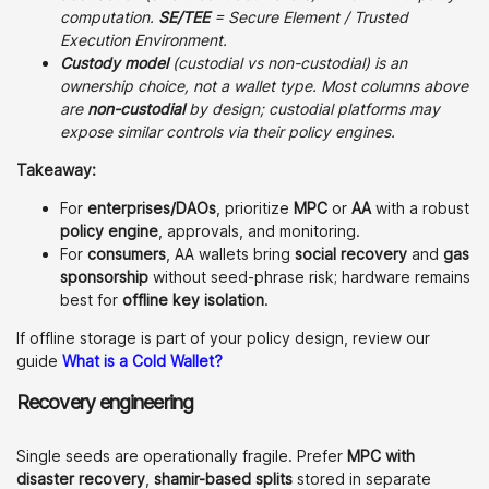
computation.
SE/TEE
= Secure Element / Trusted
Execution Environment.
Custody model
(custodial vs non-custodial) is an
ownership choice, not a wallet type. Most columns above
are
non-custodial
by design; custodial platforms may
expose similar controls via their policy engines.
Takeaway:
For
enterprises/DAOs
, prioritize
MPC
or
AA
with a robust
policy engine
, approvals, and monitoring.
For
consumers
, AA wallets bring
social recovery
and
gas
sponsorship
without seed-phrase risk; hardware remains
best for
offline key isolation
.
If offline storage is part of your policy design, review our
guide
What is a Cold Wallet?
Recovery engineering
Single seeds are operationally fragile. Prefer
MPC with
disaster recovery
,
shamir-based splits
stored in separate