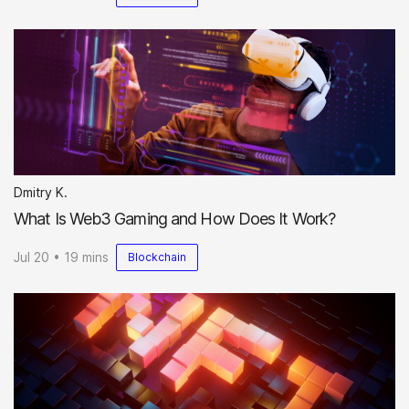
Dmitry K.
What Is Web3 Gaming and How Does It Work?
Jul 20 • 19 mins
Blockchain