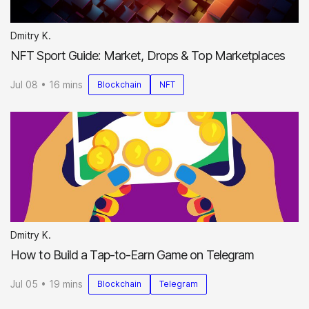
Dmitry K.
NFT Sport Guide: Market, Drops & Top Marketplaces
Jul 08 • 16 mins
Blockchain
NFT
Dmitry K.
How to Build a Tap-to-Earn Game on Telegram
Jul 05 • 19 mins
Blockchain
Telegram