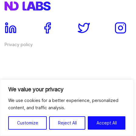
Privacy policy
We value your privacy
ND Wallet Reviews
We use cookies for a better experience, personalized
content, and traffic analysis.
Services
Blockchain Development
Crypto Trading Bots
Customize
Reject All
Accept All
Blockchain Consulting
Crypto Exchange