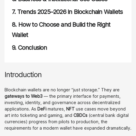
7.
Trends 2025–2026 in Blockchain Wallets
8.
How to Choose and Build the Right
Wallet
9.
Conclusion
Introduction
Blockchain wallets are no longer “just storage.” They are
gateways to Web3
— the primary interface for payments,
investing, identity, and governance across decentralized
applications. As
DeFi
matures,
NFT
use cases move beyond
art into ticketing and gaming, and
CBDCs
(central bank digital
currencies) progress from pilots to production, the
requirements for a modern wallet have expanded dramatically.