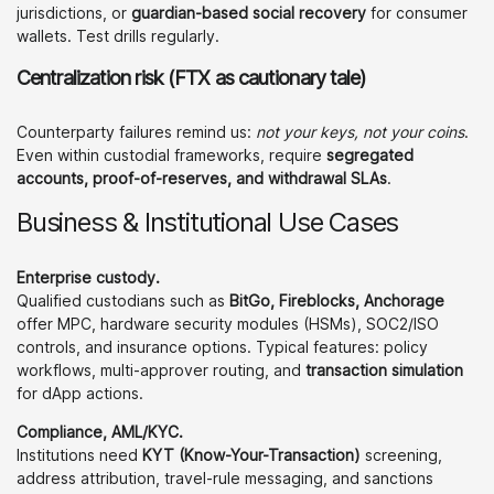
jurisdictions, or
guardian-based social recovery
for consumer
wallets. Test drills regularly.
Centralization risk (FTX as cautionary tale)
Counterparty failures remind us:
not your keys, not your coins
.
Even within custodial frameworks, require
segregated
accounts, proof-of-reserves, and withdrawal SLAs
.
Business & Institutional Use Cases
Enterprise custody.
Qualified custodians such as
BitGo, Fireblocks, Anchorage
offer MPC, hardware security modules (HSMs), SOC2/ISO
controls, and insurance options. Typical features: policy
workflows, multi-approver routing, and
transaction simulation
for dApp actions.
Compliance, AML/KYC.
Institutions need
KYT (Know-Your-Transaction)
screening,
address attribution, travel-rule messaging, and sanctions