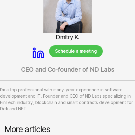
Dmitry K.
Schedule a meeting
CEO and Co-founder of ND Labs
I’m a top professional with many-year experience in software
development and IT. Founder and CEO of ND Labs specializing in
FinTech industry, blockchain and smart contracts development for
Defi and NFT.
More articles