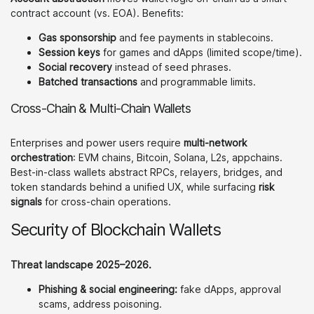
contract account (vs. EOA). Benefits:
Gas sponsorship
and fee payments in stablecoins.
Session keys
for games and dApps (limited scope/time).
Social recovery
instead of seed phrases.
Batched transactions
and programmable limits.
Cross-Chain & Multi-Chain Wallets
Enterprises and power users require
multi-network
orchestration
: EVM chains, Bitcoin, Solana, L2s, appchains.
Best-in-class wallets abstract RPCs, relayers, bridges, and
token standards behind a unified UX, while surfacing
risk
signals
for cross-chain operations.
Security of Blockchain Wallets
Threat landscape 2025–2026.
Phishing & social engineering:
fake dApps, approval
scams, address poisoning.