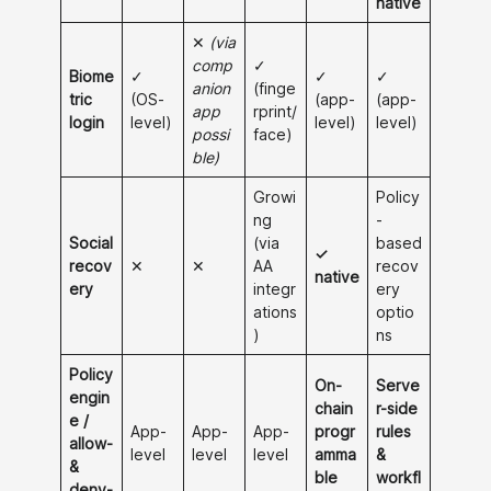
native
✕
(via
comp
✓
Biome
✓
✓
✓
anion
(finge
tric
(OS-
(app-
(app-
app
rprint/
login
level)
level)
level)
possi
face)
ble)
Growi
Policy
ng
-
Social
(via
based
✓
recov
✕
✕
AA
recov
native
ery
integr
ery
ations
optio
)
ns
Policy
On-
Serve
engin
chain
r-side
e /
App-
App-
App-
progr
rules
allow-
level
level
level
amma
&
&
ble
workfl
deny-