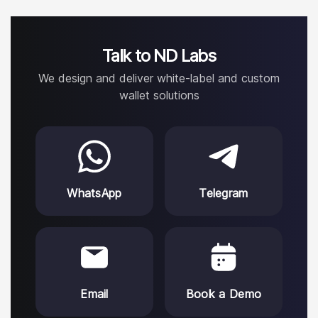
Talk to ND Labs
We design and deliver white-label and custom
wallet solutions
WhatsApp
Telegram
Email
Book a Demo