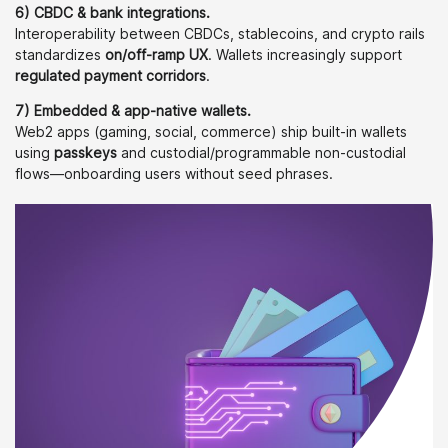
6) CBDC & bank integrations.
Interoperability between CBDCs, stablecoins, and crypto rails
standardizes
on/off-ramp UX
. Wallets increasingly support
regulated payment corridors
.
7) Embedded & app-native wallets.
Web2 apps (gaming, social, commerce) ship built-in wallets
using
passkeys
and custodial/programmable non-custodial
flows—onboarding users without seed phrases.