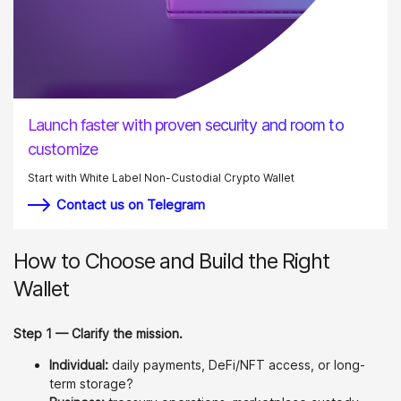
Launch faster with proven security and room to
customize
Start with White Label Non-Custodial Crypto Wallet
Contact us on Telegram
How to Choose and Build the Right
Wallet
Step 1 — Clarify the mission.
Individual:
daily payments, DeFi/NFT access, or long-
term storage?