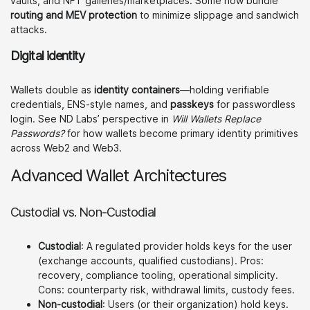
vaults, and NFT galleries/marketplaces. Some now bundle
routing and MEV protection
to minimize slippage and sandwich
attacks.
Digital identity
Wallets double as
identity containers
—holding verifiable
credentials, ENS-style names, and
passkeys
for passwordless
login. See ND Labs’ perspective in
Will Wallets Replace
Passwords?
for how wallets become primary identity primitives
across Web2 and Web3.
Advanced Wallet Architectures
Custodial vs. Non-Custodial
Custodial
: A regulated provider holds keys for the user
(exchange accounts, qualified custodians). Pros:
recovery, compliance tooling, operational simplicity.
Cons: counterparty risk, withdrawal limits, custody fees.
Non-custodial
: Users (or their organization) hold keys.