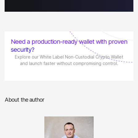
Need a production-ready wallet with proven
security?
Explore our White Label Non-Custodial Crypto Wallet
and launch faster without compromising control.
About the author