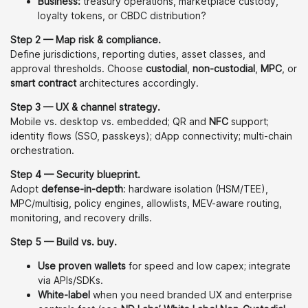
Business:
treasury operations, marketplace custody,
loyalty tokens, or CBDC distribution?
Step 2 — Map risk & compliance.
Define jurisdictions, reporting duties, asset classes, and
approval thresholds. Choose
custodial
,
non-custodial
,
MPC
, or
smart contract
architectures accordingly.
Step 3 — UX & channel strategy.
Mobile vs. desktop vs. embedded; QR and
NFC
support;
identity flows (SSO, passkeys); dApp connectivity; multi-chain
orchestration.
Step 4 — Security blueprint.
Adopt
defense-in-depth
: hardware isolation (HSM/TEE),
MPC/multisig, policy engines, allowlists, MEV-aware routing,
monitoring, and recovery drills.
Step 5 — Build vs. buy.
Use proven wallets
for speed and low capex; integrate
via APIs/SDKs.
White-label
when you need branded UX and enterprise