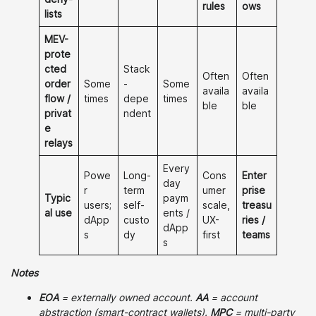
rules
ows
lists
MEV-
prote
cted
Stack
Often
Often
order
Some
-
Some
availa
availa
flow /
times
depe
times
ble
ble
privat
ndent
e
relays
Every
Powe
Long-
Cons
Enter
day
r
term
umer
prise
Typic
paym
users;
self-
scale,
treasu
al use
ents /
dApp
custo
UX-
ries /
dApp
s
dy
first
teams
s
Notes
EOA
= externally owned account.
AA
= account
abstraction (smart-contract wallets).
MPC
= multi-party