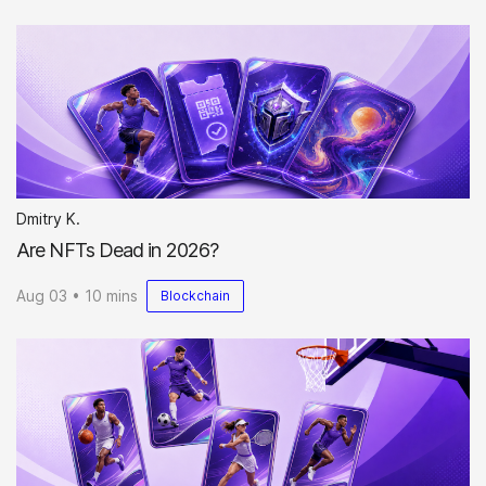
Dmitry K.
Are NFTs Dead in 2026?
Aug 03 • 10 mins
Blockchain