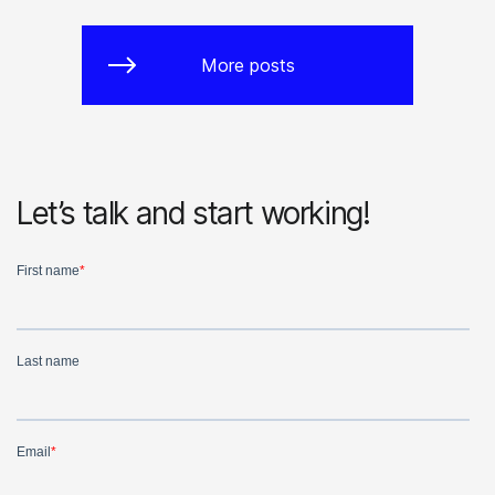
More posts
Let’s talk and start working!