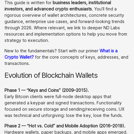
This guide is written for
business leaders, institutional
investors, and advanced crypto enthusiasts
. You’ll find a
rigorous overview of wallet architectures, concrete security
guidance, enterprise use cases, and forward-looking trends
through 2026. Where relevant, we link to deeper ND Labs
resources and implementation options to help you move from
strategy to execution.
New to the fundamentals? Start with our primer
What is a
Crypto Wallet?
for the core concepts of keys, addresses, and
transactions.
Evolution of Blockchain Wallets
Phase 1 — “Keys and Coins” (2009–2015).
Early Bitcoin clients were full-node desktop apps that
generated a keypair and signed transactions. Functionality
focused on secure storage and sending/receiving coins. UX
was technical and unforgiving: lose the key, lose the funds.
Phase 2 — “Hot vs. Cold” and Mobile Adoption (2016–2019).
Hardware wallets, paper backups, and mobile apps emerged.