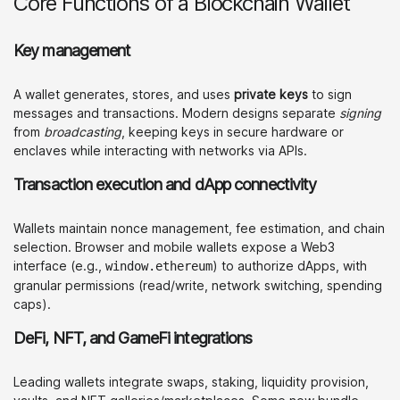
Core Functions of a Blockchain Wallet
Key management
A wallet generates, stores, and uses
private keys
to sign
messages and transactions. Modern designs separate
signing
from
broadcasting
, keeping keys in secure hardware or
enclaves while interacting with networks via APIs.
Transaction execution and dApp connectivity
Wallets maintain nonce management, fee estimation, and chain
selection. Browser and mobile wallets expose a Web3
interface (e.g.,
) to authorize dApps, with
window.ethereum
granular permissions (read/write, network switching, spending
caps).
DeFi, NFT, and GameFi integrations
Leading wallets integrate swaps, staking, liquidity provision,