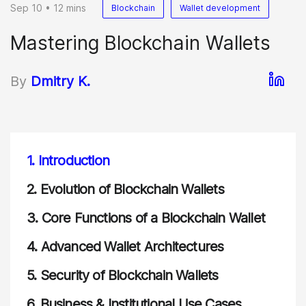
Sep 10 • 12 mins
Blockchain
Wallet development
Mastering Blockchain Wallets
By
Dmitry K.
1.
Introduction
2.
Evolution of Blockchain Wallets
3.
Core Functions of a Blockchain Wallet
4.
Advanced Wallet Architectures
5.
Security of Blockchain Wallets
6.
Business & Institutional Use Cases