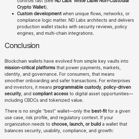
controls fast (see
ND Labs’ White Label Non-Custodial
Crypto Wallet
).
Custom development
when unique flows, networks, or
compliance logic matter. ND Labs architects and delivers
production wallet stacks with security reviews, policy
engines, and multi-chain integrations.
Conclusion
Blockchain wallets have evolved from simple key vaults into
mission-critical platforms
that power payments, markets,
identity, and governance. For consumers, that means
smoother onboarding and safer transactions. For enterprises
and investors, it means
programmable custody
,
policy-driven
security
, and
compliant access
to digital asset opportunities—
including CBDCs and tokenized value.
There is no single “best” wallet—only the
best-fit
for a given
use case, risk profile, and regulatory context. If your
organization needs to
choose, launch, or build
a wallet that
balances security, usability, compliance, and growth: