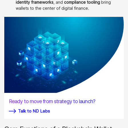
identity frameworks
, and
compliance tooling
bring
wallets to the center of digital finance.
Ready to move from strategy to launch?
Talk to ND Labs