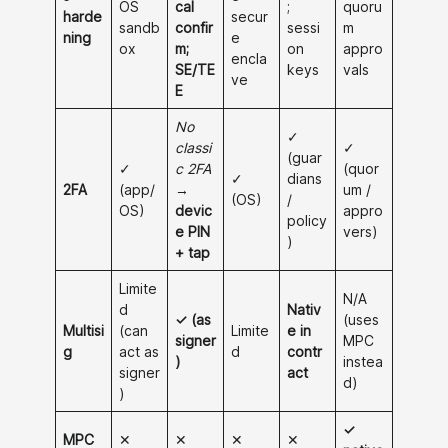
OS
cal
;
quoru
harde
secur
sandb
confir
sessi
m
ning
e
ox
m;
on
appro
encla
SE/TE
keys
vals
ve
E
No
✓
classi
✓
(guar
✓
c 2FA
(quor
✓
dians
2FA
(app/
→
um /
(OS)
/
OS)
devic
appro
policy
e PIN
vers)
)
+ tap
Limite
N/A
d
Nativ
✓ (as
(uses
Multisi
(can
Limite
e in
signer
MPC
g
act as
d
contr
)
instea
signer
act
d)
)
✓
MPC
✕
✕
✕
✕