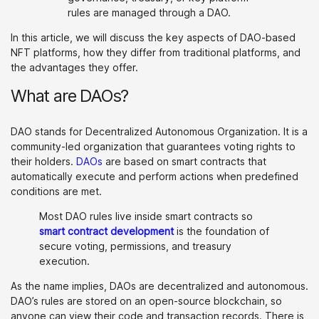
rules are managed through a DAO.
In this article, we will discuss the key aspects of DAO-based
NFT platforms, how they differ from traditional platforms, and
the advantages they offer.
What are DAOs?
DAO stands for Decentralized Autonomous Organization. It is a
community-led organization that guarantees voting rights to
their holders.
DAOs
are based on smart contracts that
automatically execute and perform actions when predefined
conditions are met.
Most DAO rules live inside smart contracts so
smart contract development
is the foundation of
secure voting, permissions, and treasury
execution.
As the name implies, DAOs are decentralized and autonomous.
DAO’s rules are stored on an open-source blockchain, so
anyone can view their code and transaction records. There is