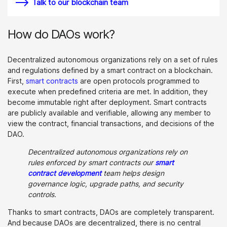
Talk to our blockchain team
How do DAOs work?
Decentralized autonomous organizations rely on a set of rules
and regulations defined by a smart contract on a blockchain.
First,
smart contracts
are open protocols programmed to
execute when predefined criteria are met. In addition, they
become immutable right after deployment. Smart contracts
are publicly available and verifiable, allowing any member to
view the contract, financial transactions, and decisions of the
DAO.
Decentralized autonomous organizations rely on
rules enforced by smart contracts our
smart
contract development
team helps design
governance logic, upgrade paths, and security
controls.
Thanks to smart contracts, DAOs are completely transparent.
And because DAOs are decentralized, there is no central