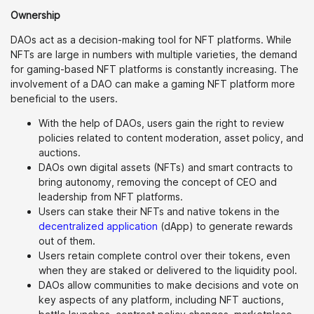
Ownership
DAOs act as a decision-making tool for NFT platforms. While
NFTs are large in numbers with multiple varieties, the demand
for gaming-based NFT platforms is constantly increasing. The
involvement of a DAO can make a gaming NFT platform more
beneficial to the users.
With the help of DAOs, users gain the right to review
policies related to content moderation, asset policy, and
auctions.
DAOs own digital assets (NFTs) and smart contracts to
bring autonomy, removing the concept of CEO and
leadership from NFT platforms.
Users can stake their NFTs and native tokens in the
decentralized application
(dApp) to generate rewards
out of them.
Users retain complete control over their tokens, even
when they are staked or delivered to the liquidity pool.
DAOs allow communities to make decisions and vote on
key aspects of any platform, including NFT auctions,