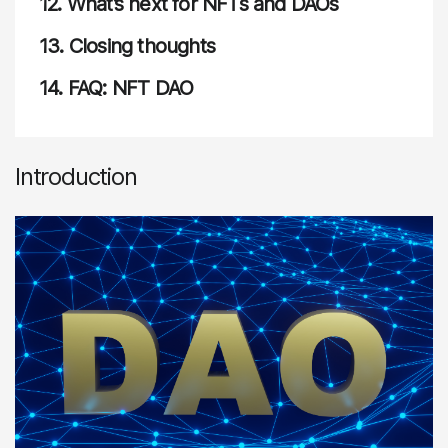
12.
What’s next for NFTs and DAOs
13.
Closing thoughts
14.
FAQ: NFT DAO
Introduction