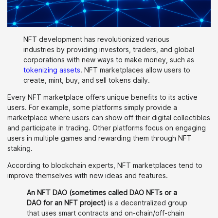
NFT development has revolutionized various
industries by providing investors, traders, and global
corporations with new ways to make money, such as
tokenizing assets
. NFT marketplaces allow users to
create, mint, buy, and sell tokens daily.
Every NFT marketplace offers unique benefits to its active
users. For example, some platforms simply provide a
marketplace where users can show off their digital collectibles
and participate in trading. Other platforms focus on engaging
users in multiple games and rewarding them through NFT
staking.
According to blockchain experts, NFT marketplaces tend to
improve themselves with new ideas and features.
An NFT DAO (sometimes called DAO NFTs or a
DAO for an NFT project)
is a decentralized group
that uses smart contracts and on-chain/off-chain