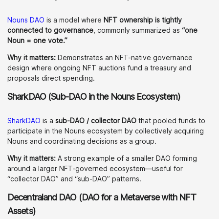
Nouns DAO
is a model where
NFT ownership is tightly
connected to governance
, commonly summarized as
“one
Noun = one vote.”
Why it matters:
Demonstrates an NFT-native governance
design where ongoing NFT auctions fund a treasury and
proposals direct spending.
SharkDAO (Sub-DAO in the Nouns Ecosystem)
SharkDAO
is a
sub-DAO / collector DAO
that pooled funds to
participate in the Nouns ecosystem by collectively acquiring
Nouns and coordinating decisions as a group.
Why it matters:
A strong example of a smaller DAO forming
around a larger NFT-governed ecosystem—useful for
“collector DAO” and “sub-DAO” patterns.
Decentraland DAO (DAO for a Metaverse with NFT
Assets)