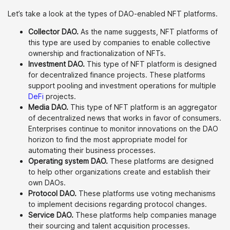
Let’s take a look at the types of DAO-enabled NFT platforms.
Collector DAO.
As the name suggests, NFT platforms of
this type are used by companies to enable collective
ownership and fractionalization of NFTs.
Investment DAO.
This type of NFT platform is designed
for decentralized finance projects. These platforms
support pooling and investment operations for multiple
DeFi
projects.
Media DAO.
This type of NFT platform is an aggregator
of decentralized news that works in favor of consumers.
Enterprises continue to monitor innovations on the DAO
horizon to find the most appropriate model for
automating their business processes.
Operating system DAO.
These platforms are designed
to help other organizations create and establish their
own DAOs.
Protocol DAO.
These platforms use voting mechanisms
to implement decisions regarding protocol changes.
Service DAO.
These platforms help companies manage
their sourcing and talent acquisition processes.