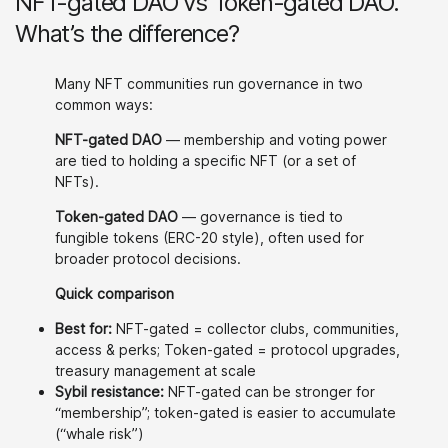
NFT-gated DAO vs Token-gated DAO.
What’s the difference?
Many NFT communities run governance in two
common ways:
NFT-gated DAO
— membership and voting power
are tied to holding a specific NFT (or a set of
NFTs).
Token-gated DAO
— governance is tied to
fungible tokens (ERC-20 style), often used for
broader protocol decisions.
Quick comparison
Best for:
NFT-gated = collector clubs, communities,
access & perks; Token-gated = protocol upgrades,
treasury management at scale
Sybil resistance:
NFT-gated can be stronger for
“membership”; token-gated is easier to accumulate
(“whale risk”)