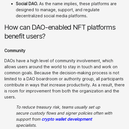
Social DAO.
As the name implies, these platforms are
designed to manage, support, and regulate
decentralized social media platforms.
How can DAO-enabled NFT platforms
benefit users?
Community
DAOs have a high level of community involvement, which
allows users around the world to stay in touch and work on
common goals. Because the decision-making process is not
limited to a DAO boardroom or authority group, all participants
contribute in ways that increase productivity. As a result, there
is room for improvement from both the organization and the
users.
To reduce treasury risk, teams usually set up
secure custody flows and signer policies often with
support from
crypto wallet development
specialists.