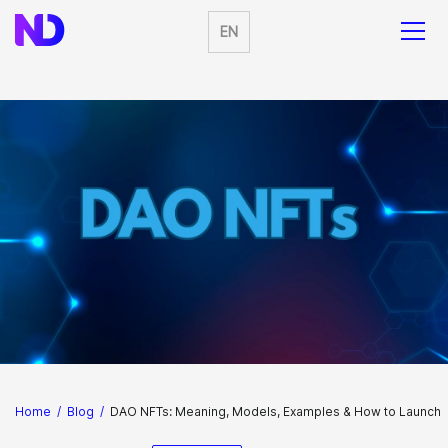
EN
Home
/
Blog
/
DAO NFTs: Meaning, Models, Examples & How to Launch