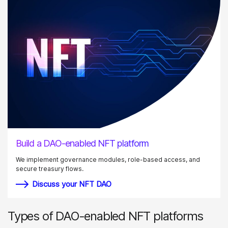
Build a DAO-enabled NFT platform
We implement governance modules, role-based access, and
secure treasury flows.
Discuss your NFT DAO
Types of DAO-enabled NFT platforms