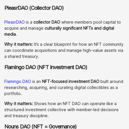
PleasrDAO (Collector DAO)
PleasrDAO
is a
collector DAO
where members pool capital to
acquire and manage
culturally significant NFTs and digital
media
.
Why it matters:
It’s a clear blueprint for how an NFT community
can coordinate acquisitions and manage high-value assets via
a shared treasury.
Flamingo DAO (NFT Investment DAO)
Flamingo DAO
is an
NFT-focused investment DAO
built around
researching, acquiring, and curating digital collectibles as a
portfolio.
Why it matters:
Shows how an NFT DAO can operate like a
structured investment collective with member-led decisions
and treasury discipline.
Nouns DAO (NFT = Governance)