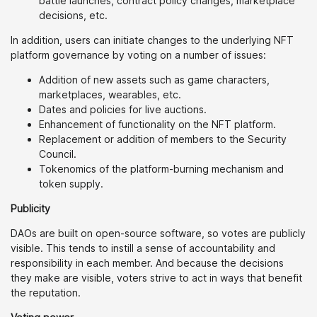
battle launches, contract policy changes, marketplace
decisions, etc.
In addition, users can initiate changes to the underlying NFT
platform governance by voting on a number of issues:
Addition of new assets such as game characters,
marketplaces, wearables, etc.
Dates and policies for live auctions.
Enhancement of functionality on the NFT platform.
Replacement or addition of members to the Security
Council.
Tokenomics of the platform-burning mechanism and
token supply.
Publicity
DAOs are built on open-source software, so votes are publicly
visible. This tends to instill a sense of accountability and
responsibility in each member. And because the decisions
they make are visible, voters strive to act in ways that benefit
the reputation.