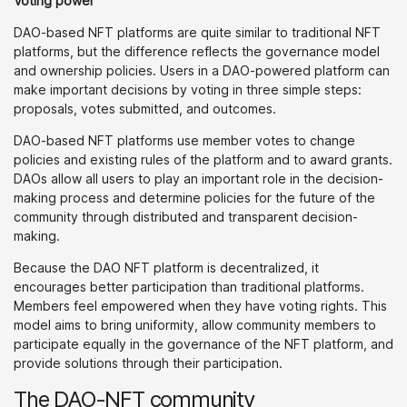
Voting power
DAO-based NFT platforms are quite similar to traditional NFT
platforms, but the difference reflects the governance model
and ownership policies. Users in a DAO-powered platform can
make important decisions by voting in three simple steps:
proposals, votes submitted, and outcomes.
DAO-based NFT platforms use member votes to change
policies and existing rules of the platform and to award grants.
DAOs allow all users to play an important role in the decision-
making process and determine policies for the future of the
community through distributed and transparent decision-
making.
Because the DAO NFT platform is decentralized, it
encourages better participation than traditional platforms.
Members feel empowered when they have voting rights. This
model aims to bring uniformity, allow community members to
participate equally in the governance of the NFT platform, and
provide solutions through their participation.
The DAO-NFT community