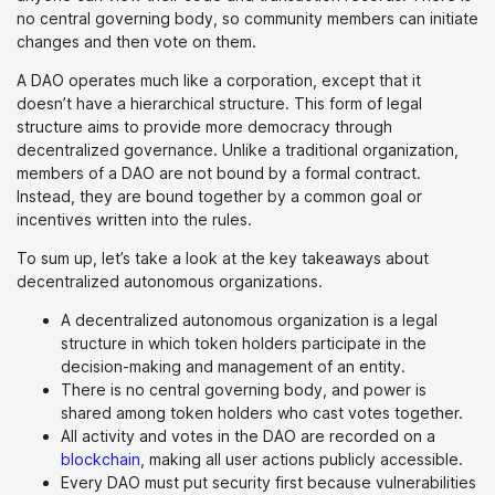
no central governing body, so community members can initiate
changes and then vote on them.
A DAO operates much like a corporation, except that it
doesn’t have a hierarchical structure. This form of legal
structure aims to provide more democracy through
decentralized governance. Unlike a traditional organization,
members of a DAO are not bound by a formal contract.
Instead, they are bound together by a common goal or
incentives written into the rules.
To sum up, let’s take a look at the key takeaways about
decentralized autonomous organizations.
A decentralized autonomous organization is a legal
structure in which token holders participate in the
decision-making and management of an entity.
There is no central governing body, and power is
shared among token holders who cast votes together.
All activity and votes in the DAO are recorded on a
blockchain
, making all user actions publicly accessible.
Every DAO must put security first because vulnerabilities