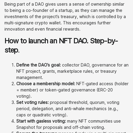
Being part of a DAO gives users a sense of ownership similar
to being a co-founder of a startup, as they can manage the
investments of the project’s treasury, which is controlled by a
multi-signature crypto wallet. This encourages further
innovation and even financial rewards.
How to launch an NFT DAO. Step-by-
step
.
Define the DAO’s goal:
collector DAO, governance for an
NFT project, grants, marketplace rules, or treasury
management.
Choose a membership model:
NFT-gated access (holder
= member) or token-gated governance (ERC-20
voting).
Set voting rules:
proposal threshold, quorum, voting
period, delegation, and anti-whale mechanics (e.g.,
caps or quadratic voting).
Start with gasless voting:
many NFT communities use
Snapshot for proposals and off-chain voting.