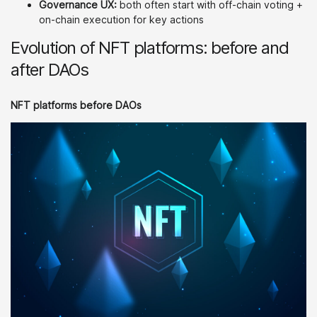
Governance UX:
both often start with off-chain voting +
on-chain execution for key actions
Evolution of NFT platforms: before and
after DAOs
NFT platforms before DAOs