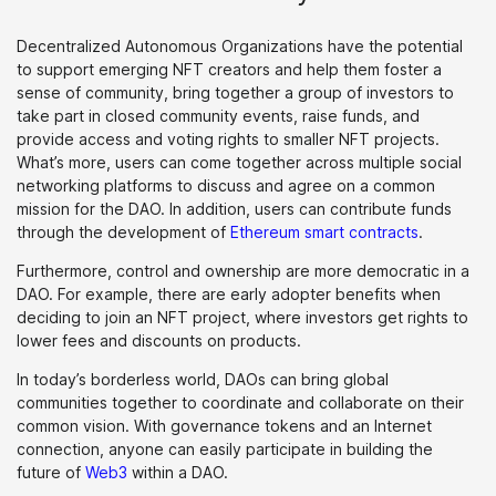
Decentralized Autonomous Organizations have the potential
to support emerging NFT creators and help them foster a
sense of community, bring together a group of investors to
take part in closed community events, raise funds, and
provide access and voting rights to smaller NFT projects.
What’s more, users can come together across multiple social
networking platforms to discuss and agree on a common
mission for the DAO. In addition, users can contribute funds
through the development of
Ethereum smart contracts
.
Furthermore, control and ownership are more democratic in a
DAO. For example, there are early adopter benefits when
deciding to join an NFT project, where investors get rights to
lower fees and discounts on products.
In today’s borderless world, DAOs can bring global
communities together to coordinate and collaborate on their
common vision. With governance tokens and an Internet
connection, anyone can easily participate in building the
future of
Web3
within a DAO.