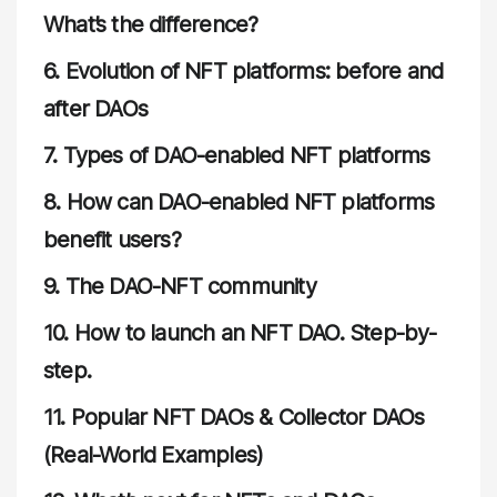
What’s the difference?
6.
Evolution of NFT platforms: before and
after DAOs
7.
Types of DAO-enabled NFT platforms
8.
How can DAO-enabled NFT platforms
benefit users?
9.
The DAO-NFT community
10.
How to launch an NFT DAO. Step-by-
step
.
11.
Popular NFT DAOs & Collector DAOs
(Real-World Examples)