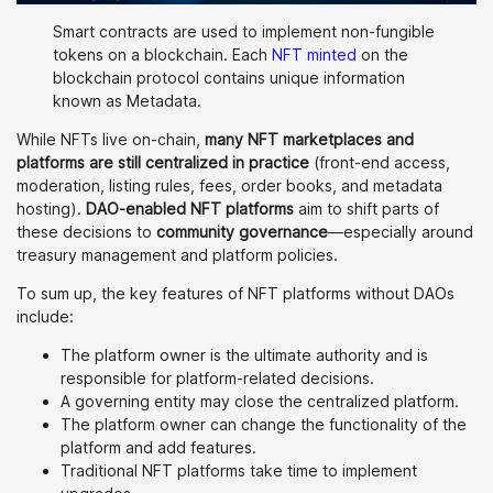
Smart contracts are used to implement non-fungible
tokens on a blockchain. Each
NFT minted
on the
blockchain protocol contains unique information
known as Metadata.
While NFTs live on-chain,
many NFT marketplaces and
platforms are still centralized in practice
(front-end access,
moderation, listing rules, fees, order books, and metadata
hosting).
DAO-enabled NFT platforms
aim to shift parts of
these decisions to
community governance
—especially around
treasury management and platform policies.
To sum up, the key features of NFT platforms without DAOs
include:
The platform owner is the ultimate authority and is
responsible for platform-related decisions.
A governing entity may close the centralized platform.
The platform owner can change the functionality of the
platform and add features.
Traditional NFT platforms take time to implement