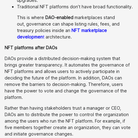
upgrades.
Traditional NFT platforms don’t have broad functionality.
This is where
DAO-enabled
marketplaces stand
out, governance can shape listing rules, fees, and
treasury policies inside an
NFT marketplace
developmen
t
architecture.
NFT platforms after DAOs
DAOs provide a distributed decision-making system that
brings greater transparency. It automates the governance of
NFT platforms and allows users to actively participate in
deciding the future of the platform. In addition, DAOs can
remove the barriers to decision-making. Therefore, users
have the power to vote and change the governance of the
platform.
Rather than having stakeholders trust a manager or CEO,
DAOs aim to distribute the power to control the organization
among the users who run the NFT platform. For example, if
five members together create an organization, they can vote
and initiate governance changes.