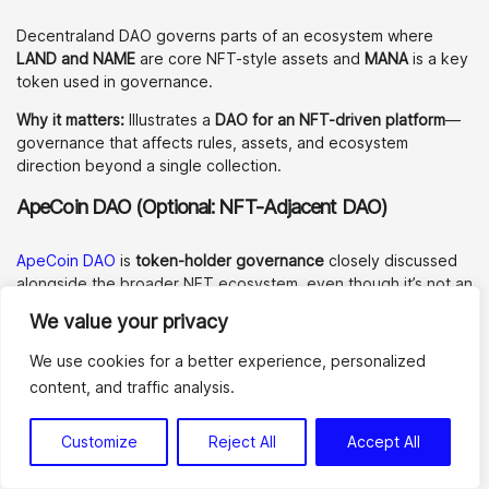
Decentraland DAO governs parts of an ecosystem where
LAND and NAME
are core NFT-style assets and
MANA
is a key
token used in governance.
Why it matters:
Illustrates a
DAO for an NFT-driven platform
—
governance that affects rules, assets, and ecosystem
direction beyond a single collection.
ApeCoin DAO (Optional: NFT-Adjacent DAO)
ApeCoin DAO
is
token-holder governance
closely discussed
alongside the broader NFT ecosystem, even though it’s not an
“NFT DAO” in a strict sense.
We value your privacy
Why it matters:
Useful as an adjacent example of how large
We use cookies for a better experience, personalized
communities structure proposals, funding, and governance
content, and traffic analysis.
processes at scale.
These
NFT DAO examples
show how different
Customize
Reject All
Accept All
governance models work in practice from
collector DAOs to DAOs running NFT-driven