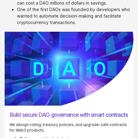
can cost a DAO millions of dollars in savings.
One of the first DAOs was founded by developers who
wanted to automate decision-making and facilitate
cryptocurrency transactions.
Build secure DAO governance with smart contracts
We design voting, treasury policies, and upgrade-safe contracts
for Web3 products.