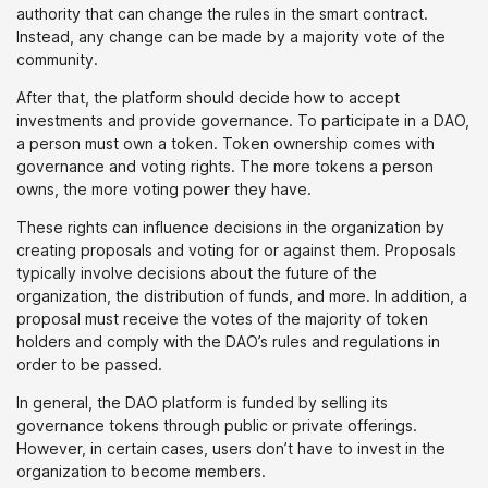
authority that can change the rules in the smart contract.
Instead, any change can be made by a majority vote of the
community.
After that, the platform should decide how to accept
investments and provide governance. To participate in a DAO,
a person must own a token. Token ownership comes with
governance and voting rights. The more tokens a person
owns, the more voting power they have.
These rights can influence decisions in the organization by
creating proposals and voting for or against them. Proposals
typically involve decisions about the future of the
organization, the distribution of funds, and more. In addition, a
proposal must receive the votes of the majority of token
holders and comply with the DAO’s rules and regulations in
order to be passed.
In general, the DAO platform is funded by selling its
governance tokens through public or private offerings.
However, in certain cases, users don’t have to invest in the
organization to become members.