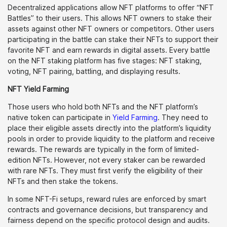
Decentralized applications allow NFT platforms to offer “NFT
Battles” to their users. This allows NFT owners to stake their
assets against other NFT owners or competitors. Other users
participating in the battle can stake their NFTs to support their
favorite NFT and earn rewards in digital assets. Every battle
on the NFT staking platform has five stages: NFT staking,
voting, NFT pairing, battling, and displaying results.
NFT Yield Farming
Those users who hold both NFTs and the NFT platform’s
native token can participate in
Yield Farming
. They need to
place their eligible assets directly into the platform’s liquidity
pools in order to provide liquidity to the platform and receive
rewards. The rewards are typically in the form of limited-
edition NFTs. However, not every staker can be rewarded
with rare NFTs. They must first verify the eligibility of their
NFTs and then stake the tokens.
In some NFT-Fi setups, reward rules are enforced by smart
contracts and governance decisions, but transparency and
fairness depend on the specific protocol design and audits.