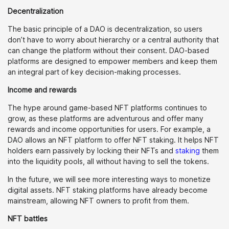
Decentralization
The basic principle of a DAO is decentralization, so users
don’t have to worry about hierarchy or a central authority that
can change the platform without their consent. DAO-based
platforms are designed to empower members and keep them
an integral part of key decision-making processes.
Income and rewards
The hype around game-based NFT platforms continues to
grow, as these platforms are adventurous and offer many
rewards and income opportunities for users. For example, a
DAO allows an NFT platform to offer NFT staking. It helps NFT
holders earn passively by locking their NFTs and
staking
them
into the liquidity pools, all without having to sell the tokens.
In the future, we will see more interesting ways to monetize
digital assets. NFT staking platforms have already become
mainstream, allowing NFT owners to profit from them.
NFT battles