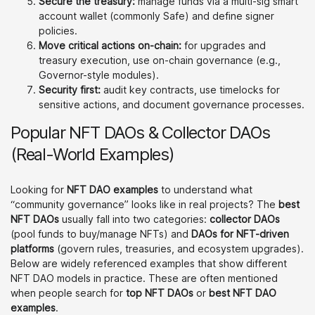
Secure the treasury:
manage funds via a multi-sig smart
account wallet (commonly Safe) and define signer
policies.
Move critical actions on-chain:
for upgrades and
treasury execution, use on-chain governance (e.g.,
Governor-style modules).
Security first:
audit key contracts, use timelocks for
sensitive actions, and document governance processes.
Popular NFT DAOs & Collector DAOs
(Real-World Examples)
Looking for
NFT DAO examples
to understand what
“community governance” looks like in real projects? The
best
NFT DAOs
usually fall into two categories:
collector DAOs
(pool funds to buy/manage NFTs) and
DAOs for NFT-driven
platforms
(govern rules, treasuries, and ecosystem upgrades).
Below are widely referenced examples that show different
NFT DAO models in practice. These are often mentioned
when people search for
top NFT DAOs
or
best NFT DAO
examples
.