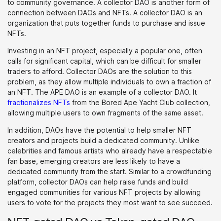
to community governance. A collector DAO is another form of
connection between DAOs and NFTs. A collector DAO is an
organization that puts together funds to purchase and issue
NFTs.
Investing in an NFT project, especially a popular one, often
calls for significant capital, which can be difficult for smaller
traders to afford. Collector DAOs are the solution to this
problem, as they allow multiple individuals to own a fraction of
an NFT. The APE DAO is an example of a collector DAO. It
fractionalizes NFTs
from the Bored Ape Yacht Club collection,
allowing multiple users to own fragments of the same asset.
In addition, DAOs have the potential to help smaller NFT
creators and projects build a dedicated community. Unlike
celebrities and famous artists who already have a respectable
fan base, emerging creators are less likely to have a
dedicated community from the start. Similar to a crowdfunding
platform, collector DAOs can help raise funds and build
engaged communities for various NFT projects by allowing
users to vote for the projects they most want to see succeed.