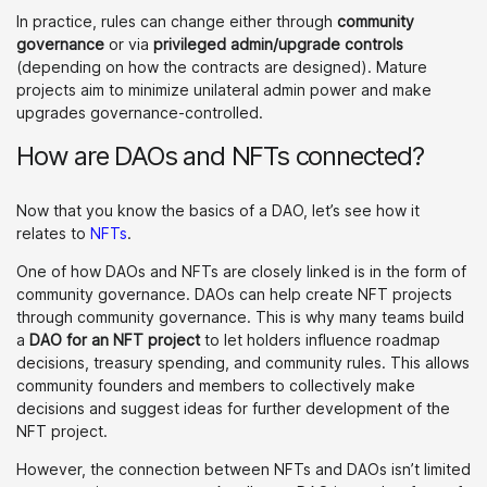
In practice, rules can change either through
community
governance
or via
privileged admin/upgrade controls
(depending on how the contracts are designed). Mature
projects aim to minimize unilateral admin power and make
upgrades governance-controlled.
How are DAOs and NFTs connected?
Now that you know the basics of a DAO, let’s see how it
relates to
NFTs
.
One of how DAOs and NFTs are closely linked is in the form of
community governance. DAOs can help create NFT projects
through community governance. This is why many teams build
a
DAO for an NFT project
to let holders influence roadmap
decisions, treasury spending, and community rules. This allows
community founders and members to collectively make
decisions and suggest ideas for further development of the
NFT project.
However, the connection between NFTs and DAOs isn’t limited