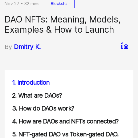
Nov 27 • 32 mins
Blockchain
DAO NFTs: Meaning, Models,
Examples & How to Launch
By
Dmitry K.
1.
Introduction
2.
What are DAOs?
3.
How do DAOs work?
4.
How are DAOs and NFTs connected?
5.
NFT-gated DAO vs Token-gated DAO.