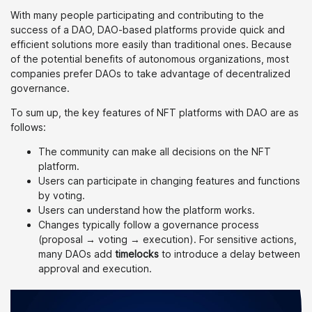
With many people participating and contributing to the
success of a DAO, DAO-based platforms provide quick and
efficient solutions more easily than traditional ones. Because
of the potential benefits of autonomous organizations, most
companies prefer DAOs to take advantage of decentralized
governance.
To sum up, the key features of NFT platforms with DAO are as
follows:
The community can make all decisions on the NFT
platform.
Users can participate in changing features and functions
by voting.
Users can understand how the platform works.
Changes typically follow a governance process
(proposal → voting → execution). For sensitive actions,
many DAOs add
timelocks
to introduce a delay between
approval and execution.