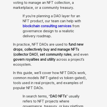
voting to manage an NFT collection, a
marketplace, or a community treasury.
If you’re planning a DAO layer for an
NFT product, our team can help with
blockchain consulting services
from
governance design to a realistic
delivery roadmap.
In practice, NFT DAOs are used to
fund new
drops
,
collectively buy and manage NFTs
(collector DAO)
,
set community rules
, and even
govern royalties and utility
across a project’s
ecosystem.
In this guide, we’ll cover how NFT DAOs work,
common models (NFT-gated vs token-gated),
tools used in real projects, and examples of
popular NFT DAOs.
In search terms, “
DAO NFTs
” usually
refers to NFT projects where
governance, treasury, or key platform